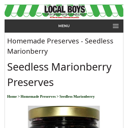
MENU
Homemade Preserves - Seedless
Marionberry
Seedless Marionberry
Preserves
Home
> Homemade Preserves
> Seedless Marionberry