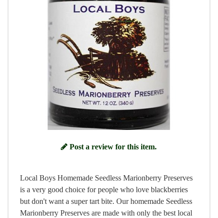
Post a review for this item.
Local Boys Homemade Seedless Marionberry Preserves
is a very good choice for people who love blackberries
but don't want a super tart bite. Our homemade Seedless
Marionberry Preserves are made with only the best local