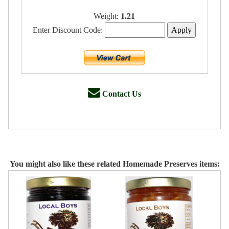
Weight:
1.21
Enter Discount Code:
Contact Us
You might also like these related Homemade Preserves items: