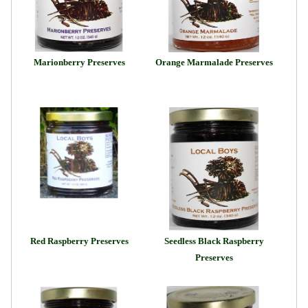
Marionberry Preserves
Orange Marmalade Preserves
Red Raspberry Preserves
Seedless Black Raspberry
Preserves