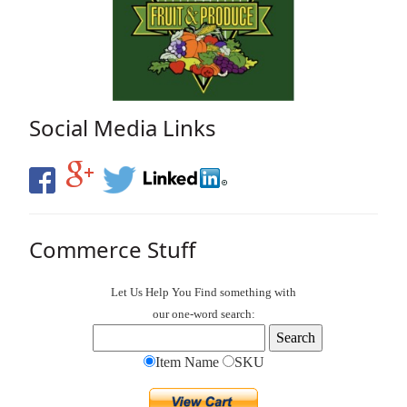
Social Media Links
Commerce Stuff
Let Us Help You
Find
something with
our one-word search:
Item Name
SKU