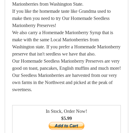
Marionberries from Washington State.
If you like the homemade taste like Grandma used to
make then you need to try Our Homemade Seedless
Marionberry Preserves!
We also carry a Homemade Marionberry Syrup that is
make with the same Local Marionberries from
Washington state. If you prefer a Homemade Marionberry
preserve that isn't seedless we have that also.
Our Homemade Seedless Marionberry Preserves are very
good on toast, pancakes, English muffins and much more!
Our Seedless Marionberries are harvested from our very
own farms in the Northwest and picked at the peak of
sweetness.
In Stock, Order Now!
$5.99