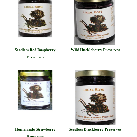
Seedless Red Raspberry
Wild Huckleberry Preserves
Preserves
Homemade Strawberry
Seedless Blackberry Preserves
Preserves