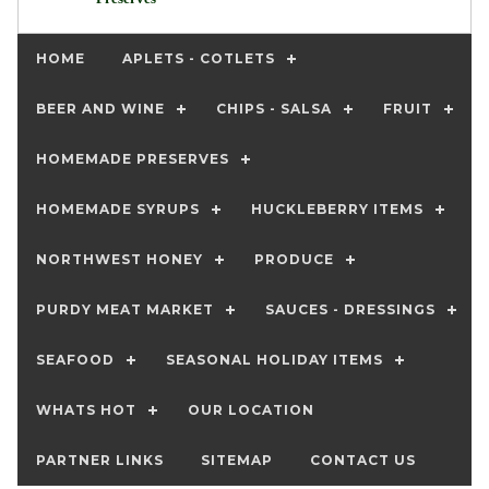
HOME
APLETS - COTLETS
BEER AND WINE
CHIPS - SALSA
FRUIT
HOMEMADE PRESERVES
HOMEMADE SYRUPS
HUCKLEBERRY ITEMS
NORTHWEST HONEY
PRODUCE
PURDY MEAT MARKET
SAUCES - DRESSINGS
SEAFOOD
SEASONAL HOLIDAY ITEMS
WHATS HOT
OUR LOCATION
PARTNER LINKS
SITEMAP
CONTACT US