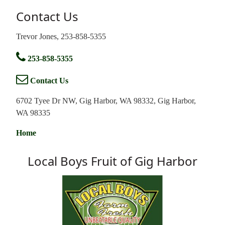
Contact Us
Trevor Jones, 253-858-5355
253-858-5355
Contact Us
6702 Tyee Dr NW, Gig Harbor, WA 98332, Gig Harbor,
WA 98335
Home
Local Boys Fruit of Gig Harbor