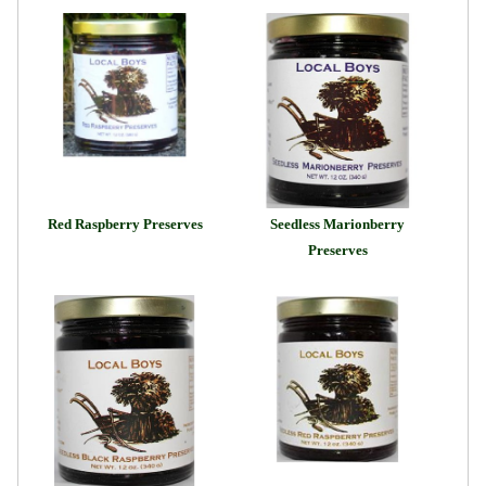
Red Raspberry Preserves
Seedless Marionberry
Preserves