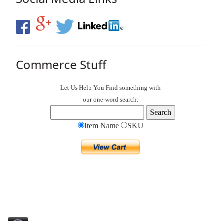
Commerce Stuff
Let Us Help You
Find
something with
our one-word search:
Item Name
SKU