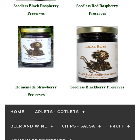
Seedless Black Raspberry
Seedless Red Raspberry
Preserves
Preserves
Homemade Strawberry
Seedless Blackberry Preserves
Preserves
HOME
APLETS - COTLETS
BEER AND WINE
CHIPS - SALSA
FRUIT