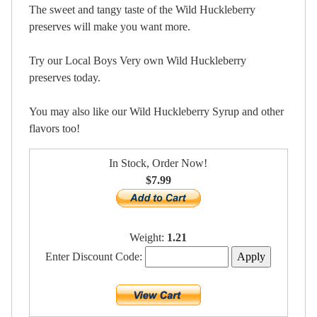
The sweet and tangy taste of the Wild Huckleberry
preserves will make you want more.
Try our Local Boys Very own Wild Huckleberry
preserves today.
You may also like our Wild Huckleberry Syrup and other
flavors too!
In Stock, Order Now!
$7.99
Weight:
1.21
Enter Discount Code: