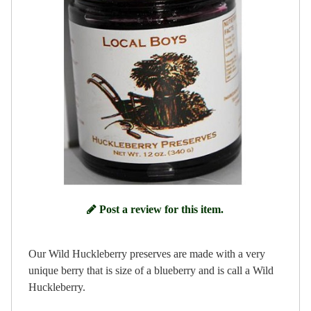
Post a review for this item.
Our Wild Huckleberry preserves are made with a very
unique berry that is size of a blueberry and is call a Wild
Huckleberry.