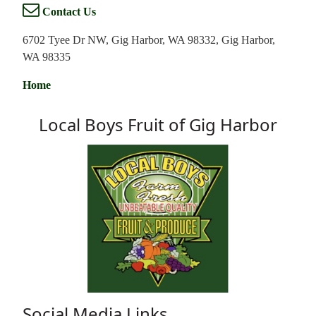
Contact Us
6702 Tyee Dr NW, Gig Harbor, WA 98332, Gig Harbor,
WA 98335
Home
Local Boys Fruit of Gig Harbor
Social Media Links