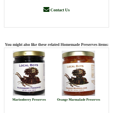
Contact Us
You might also like these related Homemade Preserves items:
Marionberry Preserves
Orange Marmalade Preserves