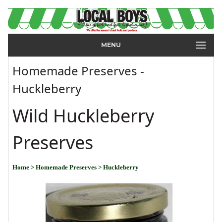
MENU
Homemade Preserves -
Huckleberry
Wild Huckleberry
Preserves
Home
> Homemade Preserves
> Huckleberry