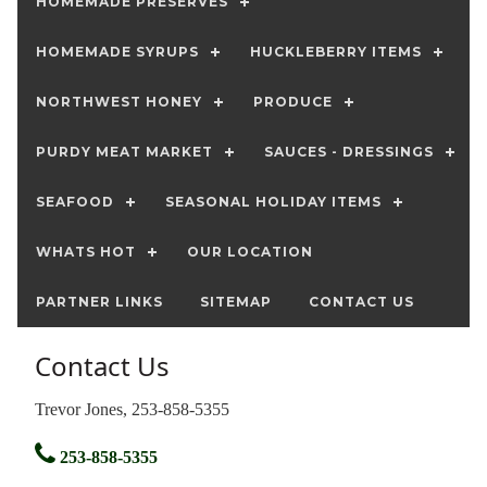
HOMEMADE PRESERVES
HOMEMADE SYRUPS
HUCKLEBERRY ITEMS
NORTHWEST HONEY
PRODUCE
PURDY MEAT MARKET
SAUCES - DRESSINGS
SEAFOOD
SEASONAL HOLIDAY ITEMS
WHATS HOT
OUR LOCATION
PARTNER LINKS
SITEMAP
CONTACT US
Contact Us
Trevor Jones, 253-858-5355
253-858-5355