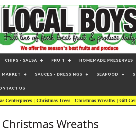
CHIPS - SALSA
FRUIT
HOMEMADE PRESERVES
T MARKET
SAUCES - DRESSINGS
SEAFOOD
S
ONTACT US
as Centerpieces
|
Christmas Trees
|
Christmas Wreaths
|
Gift Cer
| Christmas Wreaths