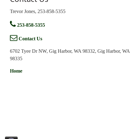
Trevor Jones, 253-858-5355
253-858-5355
Contact Us
6702 Tyee Dr NW, Gig Harbor, WA 98332, Gig Harbor, WA
98335
Home