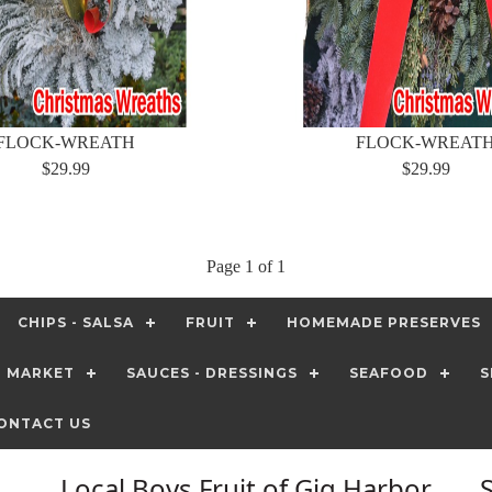
FLOCK-WREATH
FLOCK-WREAT
$29.99
$29.99
Page 1 of 1
CHIPS - SALSA
FRUIT
HOMEMADE PRESERVES
T MARKET
SAUCES - DRESSINGS
SEAFOOD
S
ONTACT US
Local Boys Fruit of Gig Harbor