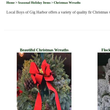
Home
> Seasonal Holiday Items
> Christmas Wreaths
Local Boys of Gig Harbor offers a variety of quality fir Christma
Beautiful Christmas Wreaths
Floc