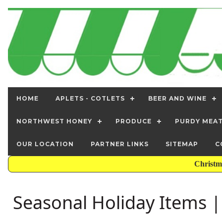
HOME
APLETS - COTLETS
BEER AND WINE
NORTHWEST HONEY
PRODUCE
PURDY MEA
OUR LOCATION
PARTNER LINKS
SITEMAP
C
Christm
Seasonal Holiday Items 