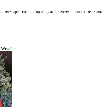
d other shapes. Pick one up today at our Purdy Christmas Tree Stand.
s Wreaths