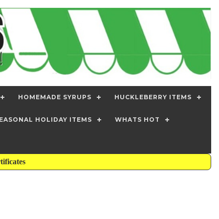
HOMEMADE SYRUPS
HUCKLEBERRY ITEMS
EASONAL HOLIDAY ITEMS
WHATS HOT
tificates