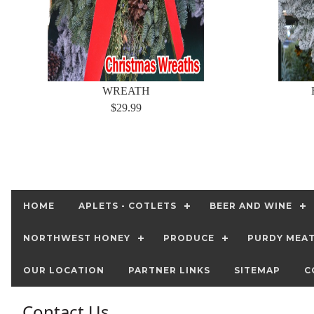
WREATH
$29.99
HOME
APLETS - COTLETS
BEER AND WINE
NORTHWEST HONEY
PRODUCE
PURDY MEA
OUR LOCATION
PARTNER LINKS
SITEMAP
C
Contact Us