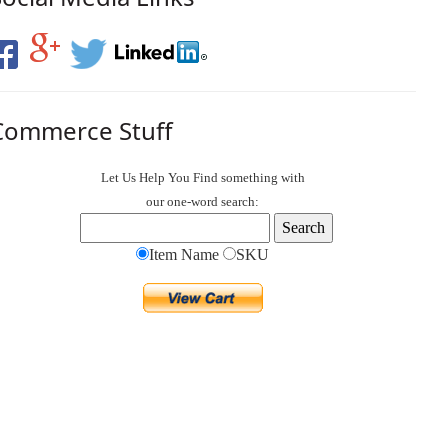
Commerce Stuff
Let Us Help You
Find
something with
our one-word search:
Item Name
SKU