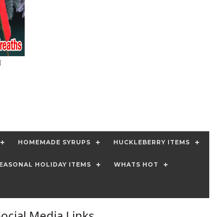
H
HOMEMADE SYRUPS
HUCKLEBERRY ITEMS
EASONAL HOLIDAY ITEMS
WHATS HOT
Social Media Links