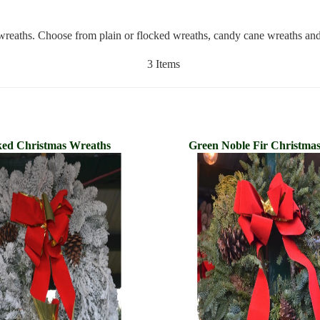
s wreaths. Choose from plain or flocked wreaths, candy cane wreaths an
3 Items
ked Christmas Wreaths
Green Noble Fir Christma