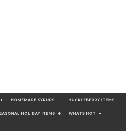
HOMEMADE SYRUPS
HUCKLEBERRY ITEMS
EASONAL HOLIDAY ITEMS
WHATS HOT