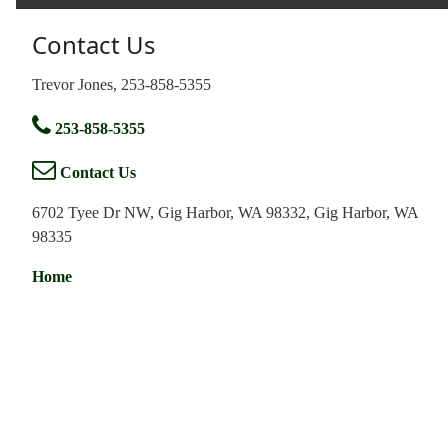
Contact Us
Trevor Jones, 253-858-5355
253-858-5355
Contact Us
6702 Tyee Dr NW, Gig Harbor, WA 98332, Gig Harbor, WA
98335
Home