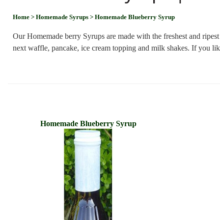
Home
> Homemade Syrups
> Homemade Blueberry Syrup
Our Homemade berry Syrups are made with the freshest and ripest be
next waffle, pancake, ice cream topping and milk shakes. If you 
Homemade Blueberry Syrup