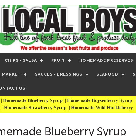
CHIPS - SALSA
FRUIT
HOMEMADE PRESERVES
T MARKET
SAUCES - DRESSINGS
SEAFOOD
S
ONTACT US
|
Homemade Blueberry Syrup
|
Homemade Boysenberry Syrup
|
Homemade Strawberry Syrup
|
Homemade Wild Huckleberry
emade Blueberry Syrup