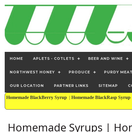
HOME
APLETS - COTLETS
BEER AND WINE
NORTHWEST HONEY
PRODUCE
PURDY MEA
OUR LOCATION
PARTNER LINKS
SITEMAP
C
Homemade BlackBerry Syrup
|
Homemade BlackRasp Syrup
Homemade Syrups | Hom