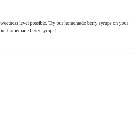
t sweetness level possible. Try our homemade berry syrups on your
y our homemade berry syrups!