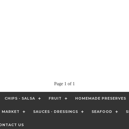
Page 1 of 1
CHIPS - SALSA
FRUIT
HOMEMADE PRESERVES
T MARKET
SAUCES - DRESSINGS
SEAFOOD
S
ONTACT US