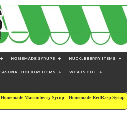
HOMEMADE SYRUPS
HUCKLEBERRY ITEMS
EASONAL HOLIDAY ITEMS
WHATS HOT
|
Homemade Marionberry Syrup
|
Homemade RedRasp Syrup