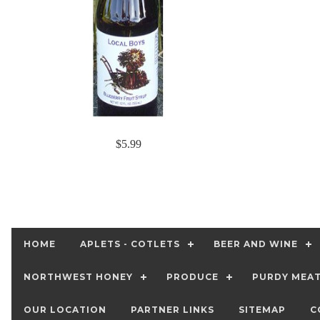
$5.99
HOME
APLETS - COTLETS
BEER AND WINE
NORTHWEST HONEY
PRODUCE
PURDY MEA
OUR LOCATION
PARTNER LINKS
SITEMAP
C