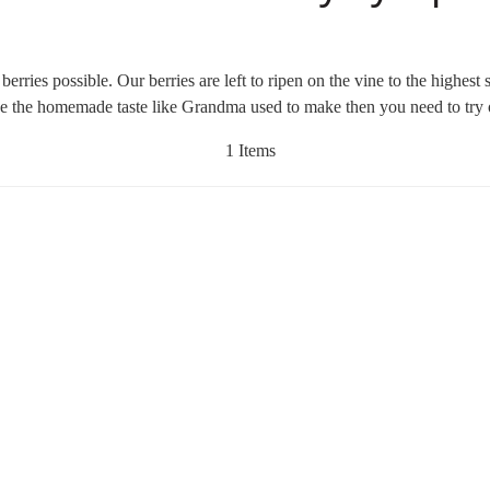
rries possible. Our berries are left to ripen on the vine to the highes
like the homemade taste like Grandma used to make then you need to tr
1 Items