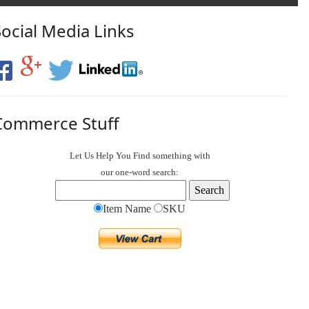
Social Media Links
Commerce Stuff
Let Us Help You
Find
something with
our one-word search:
Item Name
SKU