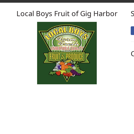
Local Boys Fruit of Gig Harbor