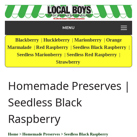
MENU
Blackberry
|
Huckleberry
|
Marionberry
|
Orange
Marmalade
|
Red Raspberry
|
Seedless Black Raspberry
|
Seedless Marionberry
|
Seedless Red Raspberry
|
Strawberry
Homemade Preserves |
Seedless Black
Raspberry
Home
> Homemade Preserves
> Seedless Black Raspberry