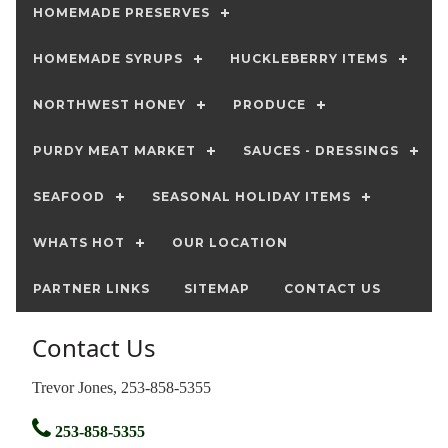
HOMEMADE PRESERVES
HOMEMADE SYRUPS
HUCKLEBERRY ITEMS
NORTHWEST HONEY
PRODUCE
PURDY MEAT MARKET
SAUCES - DRESSINGS
SEAFOOD
SEASONAL HOLIDAY ITEMS
WHATS HOT
OUR LOCATION
PARTNER LINKS
SITEMAP
CONTACT US
Contact Us
Trevor Jones, 253-858-5355
253-858-5355