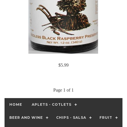
$5.99
Page 1 of 1
HOME
APLETS - COTLETS
BEER AND WINE
CHIPS - SALSA
FRUIT