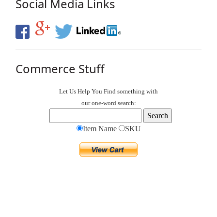
Social Media Links
Commerce Stuff
Let Us Help You
Find
something with
our one-word search:
Item Name
SKU