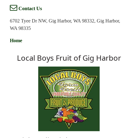
Contact Us
6702 Tyee Dr NW, Gig Harbor, WA 98332, Gig Harbor,
WA 98335
Home
Local Boys Fruit of Gig Harbor