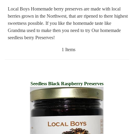
Local Boys Homemade berry preserves are made with local
berries grown in the Northwest, that are ripened to there highest
sweetness possible. If you like the homemade taste like
Grandma used to make then you need to try Our homemade
seedless berry Preserves!
1 Items
Seedless Black Raspberry Preserves