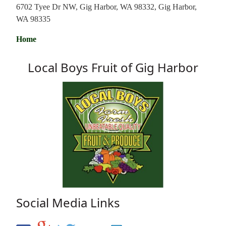
6702 Tyee Dr NW, Gig Harbor, WA 98332, Gig Harbor,
WA 98335
Home
Local Boys Fruit of Gig Harbor
Social Media Links