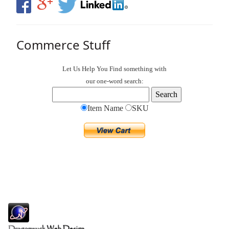
Commerce Stuff
Let Us Help You
Find
something with
our one-word search:
Item Name
SKU