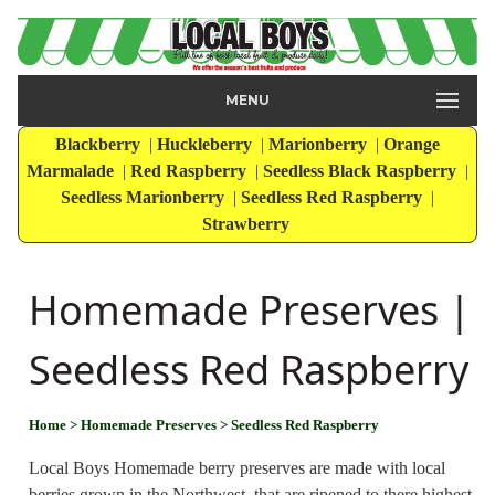
MENU
Blackberry
|
Huckleberry
|
Marionberry
|
Orange
Marmalade
|
Red Raspberry
|
Seedless Black Raspberry
|
Seedless Marionberry
|
Seedless Red Raspberry
|
Strawberry
Homemade Preserves |
Seedless Red Raspberry
Home
> Homemade Preserves
> Seedless Red Raspberry
Local Boys Homemade berry preserves are made with local
berries grown in the Northwest, that are ripened to there highest