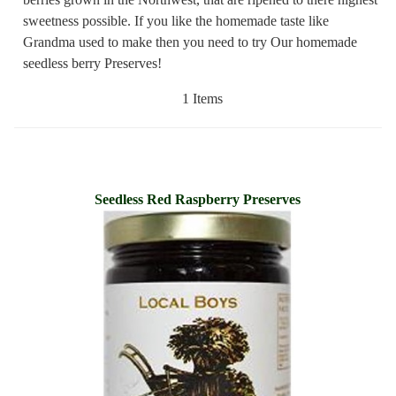
sweetness possible. If you like the homemade taste like
Grandma used to make then you need to try Our homemade
seedless berry Preserves!
1 Items
Seedless Red Raspberry Preserves