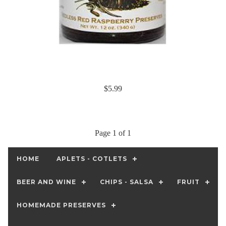
$5.99
Page 1 of 1
HOME
APLETS - COTLETS
BEER AND WINE
CHIPS - SALSA
FRUIT
HOMEMADE PRESERVES