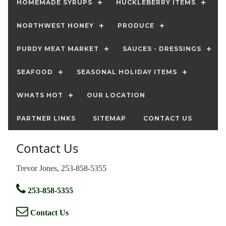
HOMEMADE SYRUPS
HUCKLEBERRY ITEMS
NORTHWEST HONEY
PRODUCE
PURDY MEAT MARKET
SAUCES - DRESSINGS
SEAFOOD
SEASONAL HOLIDAY ITEMS
WHATS HOT
OUR LOCATION
PARTNER LINKS
SITEMAP
CONTACT US
Contact Us
Trevor Jones, 253-858-5355
253-858-5355
Contact Us