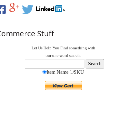
Commerce Stuff
Let Us Help You
Find
something with
our one-word search:
Item Name
SKU