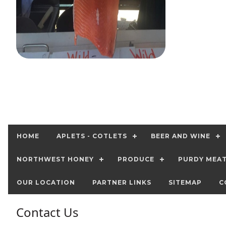
HOME
APLETS - COTLETS
BEER AND WINE
NORTHWEST HONEY
PRODUCE
PURDY MEA
OUR LOCATION
PARTNER LINKS
SITEMAP
C
Contact Us