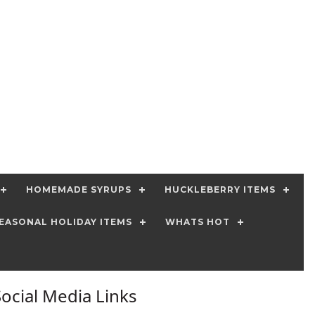
HOMEMADE SYRUPS
HUCKLEBERRY ITEMS
EASONAL HOLIDAY ITEMS
WHATS HOT
Social Media Links