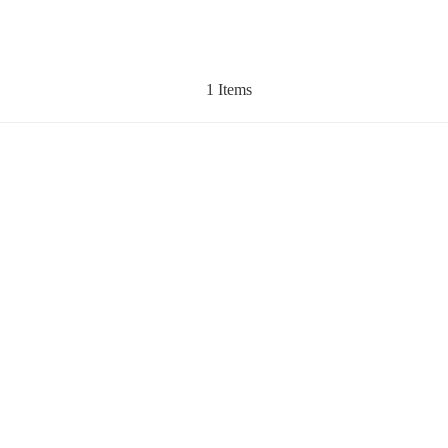
1 Items