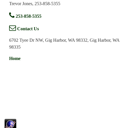
Trevor Jones, 253-858-5355
253-858-5355
Contact Us
6702 Tyee Dr NW, Gig Harbor, WA 98332, Gig Harbor, WA
98335
Home