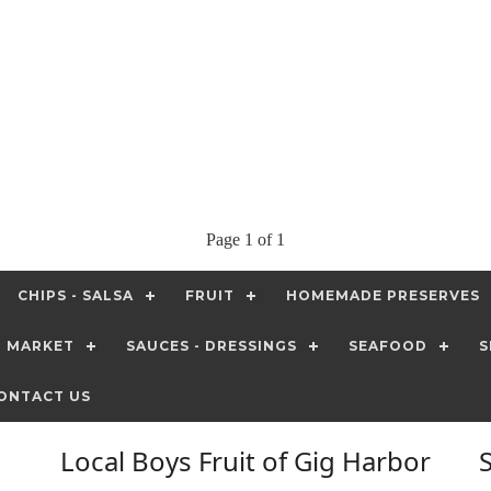
Page 1 of 1
CHIPS - SALSA
FRUIT
HOMEMADE PRESERVES
T MARKET
SAUCES - DRESSINGS
SEAFOOD
S
ONTACT US
Local Boys Fruit of Gig Harbor