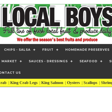
CHIPS - SALSA
FRUIT
HOMEMADE PRESERVES
T MARKET
SAUCES - DRESSINGS
SEAFOOD
S
ONTACT US
rab
|
King Crab Legs
|
King Salmon
|
Oysters
|
Scallops
|
Shri