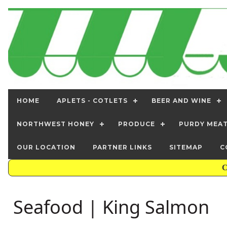
HOME
APLETS - COTLETS
BEER AND WINE
NORTHWEST HONEY
PRODUCE
PURDY MEA
OUR LOCATION
PARTNER LINKS
SITEMAP
C
C
Seafood | King Salmon