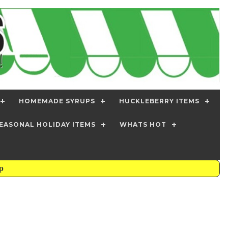
HOMEMADE SYRUPS
HUCKLEBERRY ITEMS
EASONAL HOLIDAY ITEMS
WHATS HOT
mp