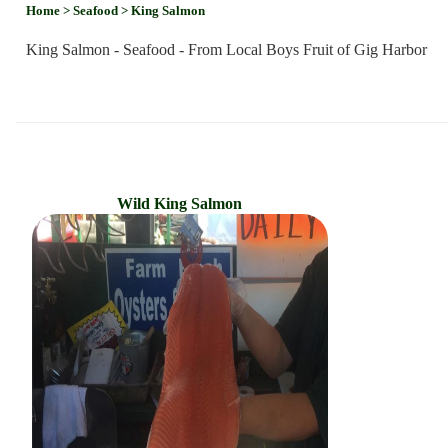
Home
> Seafood
> King Salmon
King Salmon - Seafood - From Local Boys Fruit of Gig Harbor
Wild King Salmon