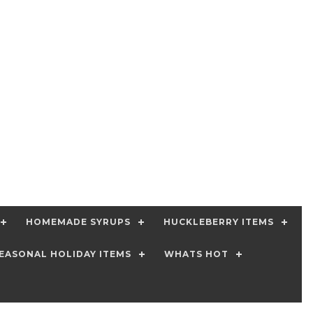
HOMEMADE SYRUPS
HUCKLEBERRY ITEMS
EASONAL HOLIDAY ITEMS
WHATS HOT