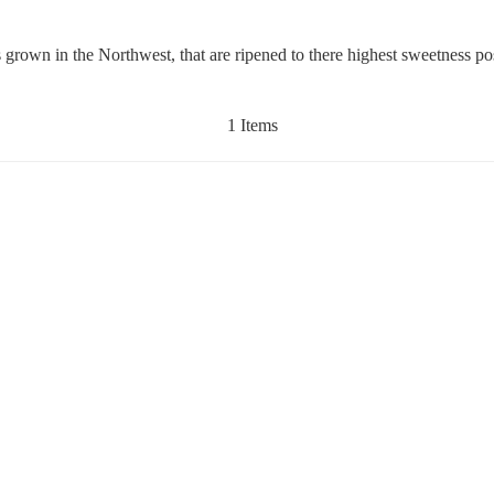
rown in the Northwest, that are ripened to there highest sweetness po
1 Items