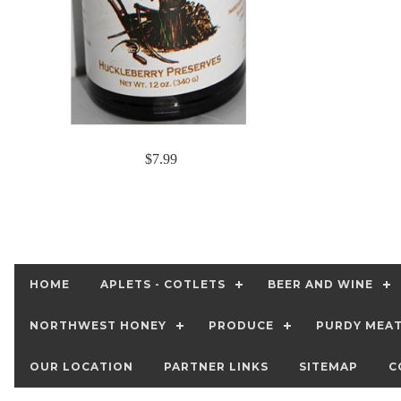
$7.99
HOME
APLETS - COTLETS
BEER AND WINE
NORTHWEST HONEY
PRODUCE
PURDY MEA
OUR LOCATION
PARTNER LINKS
SITEMAP
C