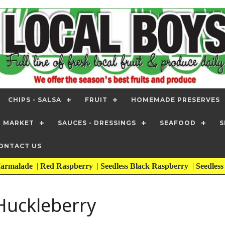
CHIPS - SALSA
FRUIT
HOMEMADE PRESERVES
T MARKET
SAUCES - DRESSINGS
SEAFOOD
S
ONTACT US
armalade
|
Red Raspberry
|
Seedless Black Raspberry
|
Seedles
uckleberry