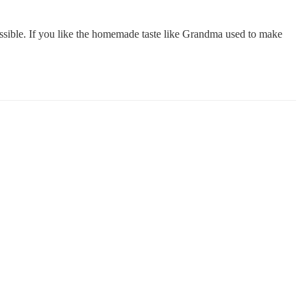
ssible. If you like the homemade taste like Grandma used to make