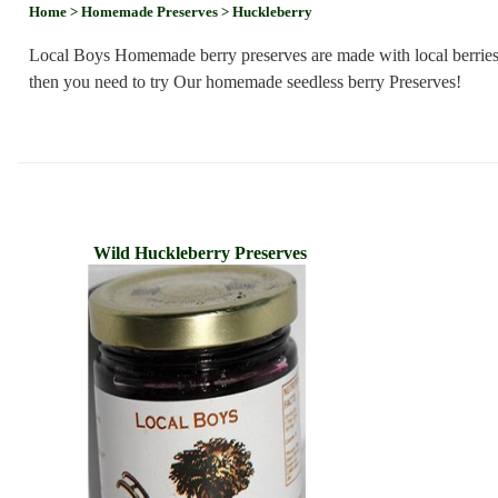
Home
> Homemade Preserves
> Huckleberry
Local Boys Homemade berry preserves are made with local berries g
then you need to try Our homemade seedless berry Preserves!
Wild Huckleberry Preserves