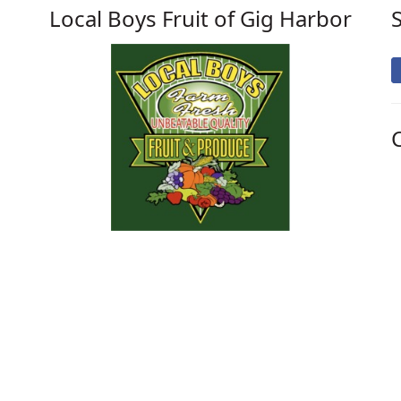
Local Boys Fruit of Gig Harbor