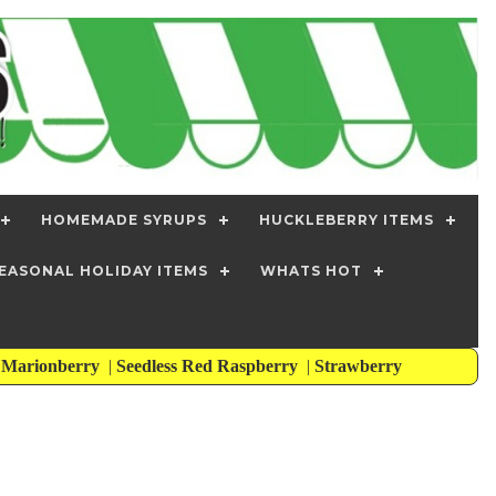
HOMEMADE SYRUPS
HUCKLEBERRY ITEMS
EASONAL HOLIDAY ITEMS
WHATS HOT
s Marionberry
|
Seedless Red Raspberry
|
Strawberry