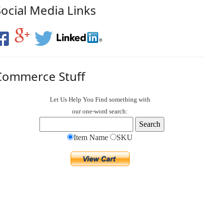
Social Media Links
Commerce Stuff
Let Us Help You
Find
something with
our one-word search:
Item Name
SKU