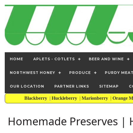
HOME
APLETS - COTLETS
BEER AND WINE
NORTHWEST HONEY
PRODUCE
PURDY MEA
OUR LOCATION
PARTNER LINKS
SITEMAP
C
Blackberry
|
Huckleberry
|
Marionberry
|
Orange M
Homemade Preserves | H