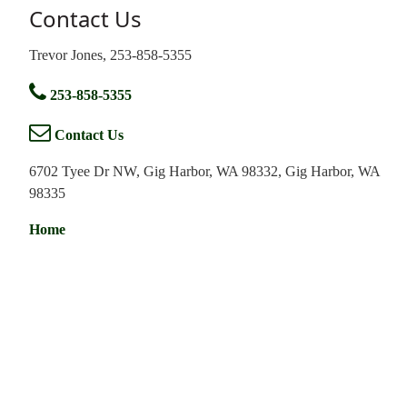
Contact Us
Trevor Jones, 253-858-5355
253-858-5355
Contact Us
6702 Tyee Dr NW, Gig Harbor, WA 98332, Gig Harbor, WA
98335
Home