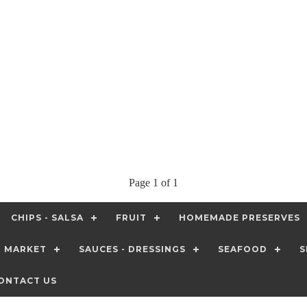
Page 1 of 1
CHIPS - SALSA
FRUIT
HOMEMADE PRESERVES
T MARKET
SAUCES - DRESSINGS
SEAFOOD
S
ONTACT US