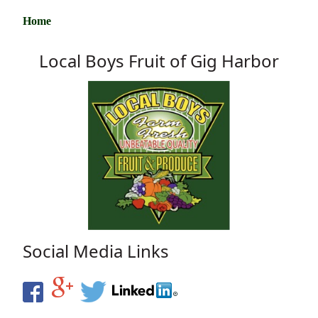
Home
Local Boys Fruit of Gig Harbor
Social Media Links