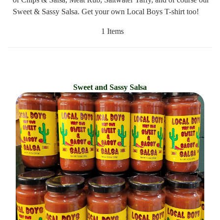
Sweet & Sassy Salsa. Get your own Local Boys T-shirt too!
1 Items
Sweet and Sassy Salsa