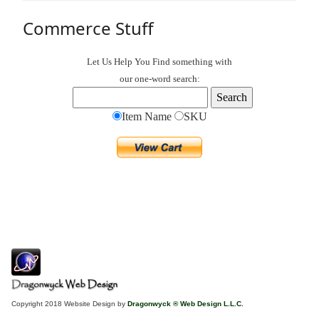
Commerce Stuff
Let Us Help You
Find
something with
our one-word search:
Item Name
SKU
Copyright 2018 Website Design by
Dragonwyck ® Web Design L.L.C.