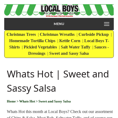
MENU
Christmas Trees
|
Christmas Wreaths
|
Curbside Pickup
|
Homemade Tortilla Chips
|
Kettle Corn
|
Local Boys T-
Shirts
|
Pickled Vegetables
|
Salt Water Taffy
|
Sauces -
Dressings
|
Sweet and Sassy Salsa
Whats Hot | Sweet and
Sassy Salsa
Home
> Whats Hot
> Sweet and Sassy Salsa
Whats Hot this month at Local Boys? Check out our assortment
of Chips & Salsa, Meat Rub, Saltwater Taffy, and of course our