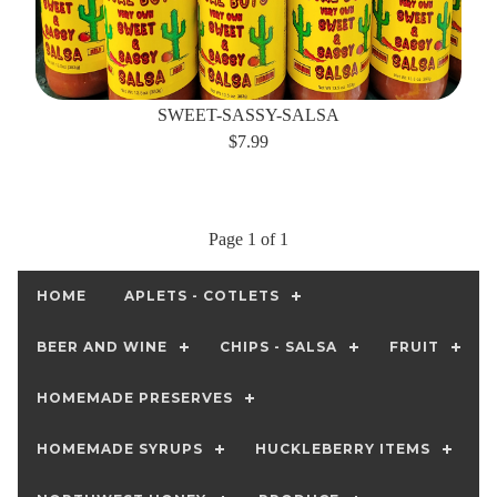
SWEET-SASSY-SALSA
$7.99
Page 1 of 1
HOME
APLETS - COTLETS
BEER AND WINE
CHIPS - SALSA
FRUIT
HOMEMADE PRESERVES
HOMEMADE SYRUPS
HUCKLEBERRY ITEMS