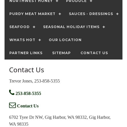
NORTHWEST HONEY
PRODUCE
PURDY MEAT MARKET
SAUCES - DRESSINGS
SEAFOOD
SEASONAL HOLIDAY ITEMS
WHATS HOT
OUR LOCATION
PARTNER LINKS
SITEMAP
CONTACT US
Contact Us
Trevor Jones, 253-858-5355
253-858-5355
Contact Us
6702 Tyee Dr NW, Gig Harbor, WA 98332, Gig Harbor,
WA 98335