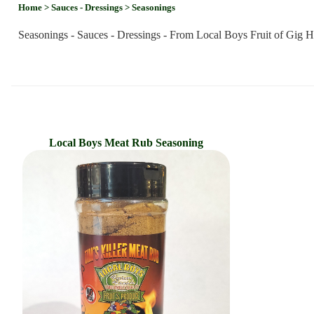
Home
> Sauces - Dressings
> Seasonings
Seasonings - Sauces - Dressings - From Local Boys Fruit of Gig 
Local Boys Meat Rub Seasoning