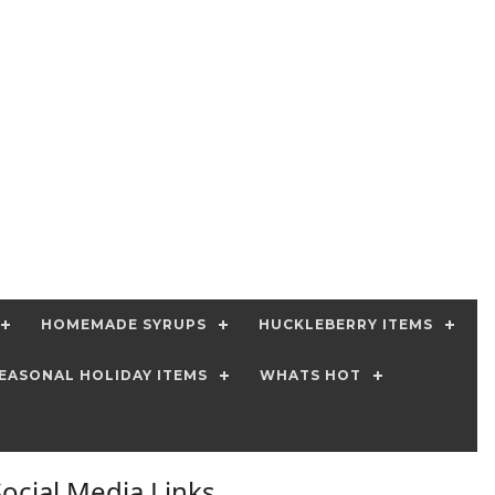
HOMEMADE SYRUPS
HUCKLEBERRY ITEMS
EASONAL HOLIDAY ITEMS
WHATS HOT
Social Media Links