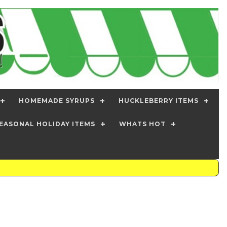
HOMEMADE SYRUPS
HUCKLEBERRY ITEMS
EASONAL HOLIDAY ITEMS
WHATS HOT