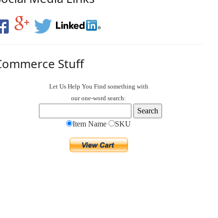
Commerce Stuff
Let Us Help You
Find
something with
our one-word search:
Item Name
SKU