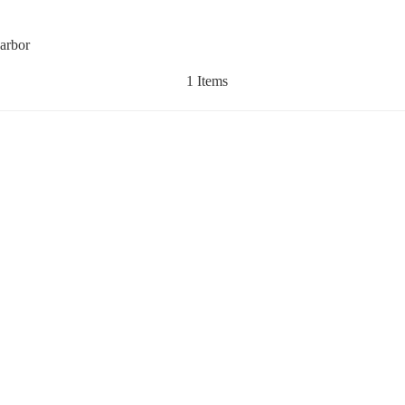
Harbor
1 Items