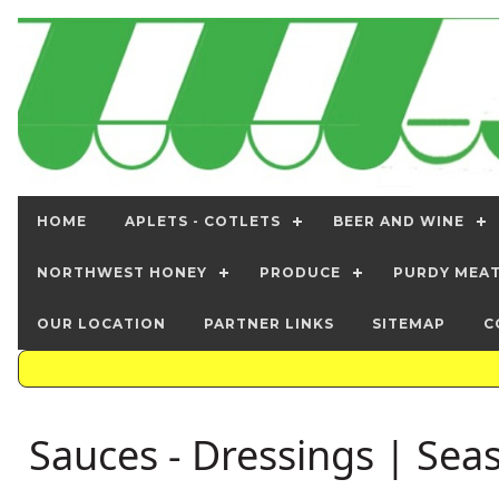
HOME
APLETS - COTLETS
BEER AND WINE
NORTHWEST HONEY
PRODUCE
PURDY MEA
OUR LOCATION
PARTNER LINKS
SITEMAP
C
Sauces - Dressings | Sea