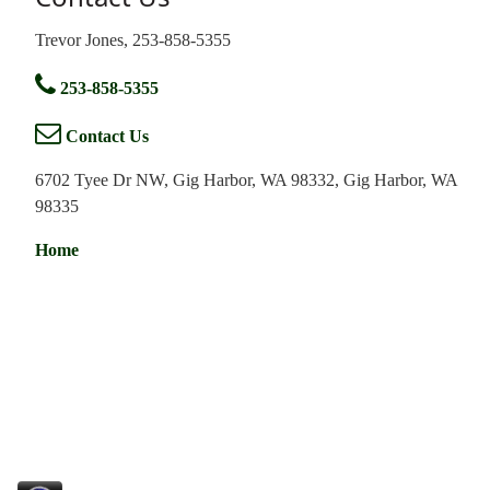
Trevor Jones, 253-858-5355
253-858-5355
Contact Us
6702 Tyee Dr NW, Gig Harbor, WA 98332, Gig Harbor, WA
98335
Home