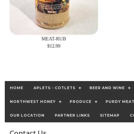
MEAT-RUB
$12.99
HOME
APLETS - COTLETS
BEER AND WINE
NORTHWEST HONEY
PRODUCE
PURDY MEA
OUR LOCATION
PARTNER LINKS
SITEMAP
C
Contact Us