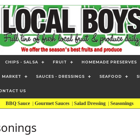
CHIPS - SALSA
FRUIT
HOMEMADE PRESERVES
T MARKET
SAUCES - DRESSINGS
SEAFOOD
S
ONTACT US
BBQ Sauce
|
Gourmet Sauces
|
Salad Dressing
|
Seasonings
sonings