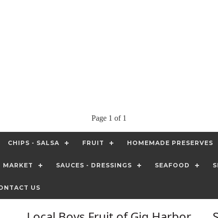
Page 1 of 1
CHIPS - SALSA
FRUIT
HOMEMADE PRESERVES
T MARKET
SAUCES - DRESSINGS
SEAFOOD
S
ONTACT US
Local Boys Fruit of Gig Harbor