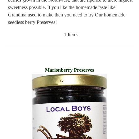
sweetness possible. If you like the homemade taste like
Grandma used to make then you need to try Our homemade
seedless berry Preserves!
1 Items
Marionberry Preserves