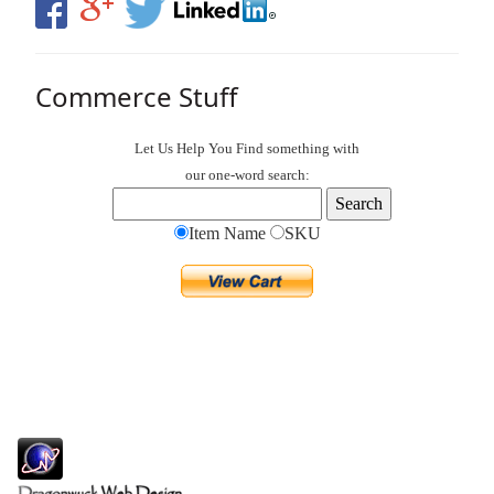
Commerce Stuff
Let Us Help You
Find
something with
our one-word search:
Item Name
SKU