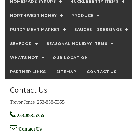
HOMEMADE SYRUPS
HUCKLEBERRY ITEMS
NORTHWEST HONEY
PRODUCE
PURDY MEAT MARKET
SAUCES - DRESSINGS
SEAFOOD
SEASONAL HOLIDAY ITEMS
WHATS HOT
OUR LOCATION
PARTNER LINKS
SITEMAP
CONTACT US
Contact Us
Trevor Jones, 253-858-5355
253-858-5355
Contact Us