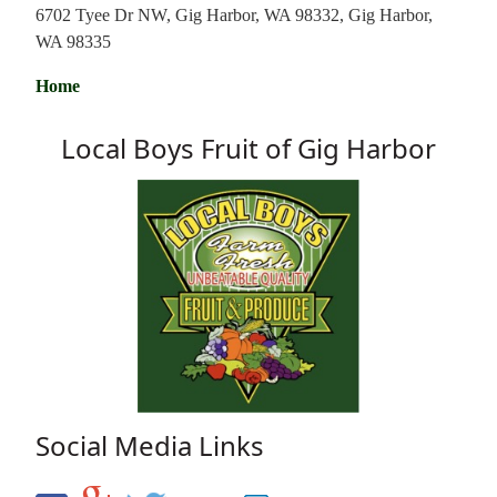
6702 Tyee Dr NW, Gig Harbor, WA 98332, Gig Harbor,
WA 98335
Home
Local Boys Fruit of Gig Harbor
Social Media Links