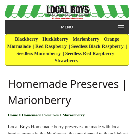
MENU
Blackberry
|
Huckleberry
|
Marionberry
|
Orange
Marmalade
|
Red Raspberry
|
Seedless Black Raspberry
|
Seedless Marionberry
|
Seedless Red Raspberry
|
Strawberry
Homemade Preserves |
Marionberry
Home
> Homemade Preserves
> Marionberry
Local Boys Homemade berry preserves are made with local
berries grown in the Northwest, that are ripened to there highest