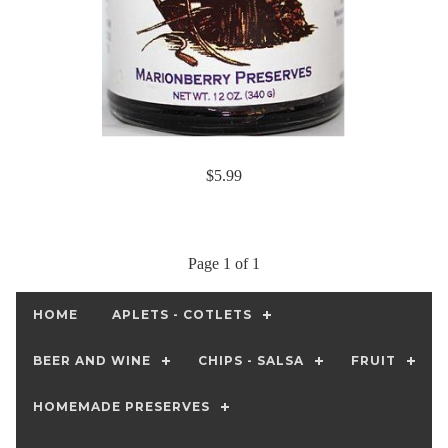
$5.99
Page 1 of 1
HOME
APLETS - COTLETS
BEER AND WINE
CHIPS - SALSA
FRUIT
HOMEMADE PRESERVES