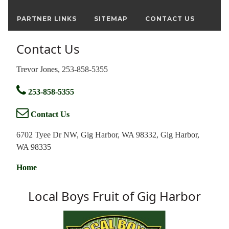
PARTNER LINKS
SITEMAP
CONTACT US
Contact Us
Trevor Jones, 253-858-5355
253-858-5355
Contact Us
6702 Tyee Dr NW, Gig Harbor, WA 98332, Gig Harbor,
WA 98335
Home
Local Boys Fruit of Gig Harbor