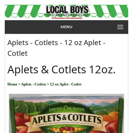
MENU
Aplets - Cotlets - 12 oz Aplet -
Cotlet
Aplets & Cotlets 12oz.
Home
> Aplets - Cotlets
> 12 oz Aplet - Cotlet