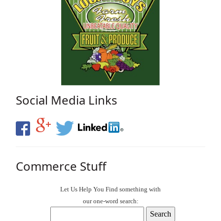
Social Media Links
Commerce Stuff
Let Us Help You
Find
something with
our one-word search: