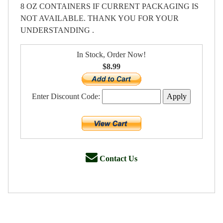
8 OZ CONTAINERS IF CURRENT PACKAGING IS
NOT AVAILABLE. THANK YOU FOR YOUR
UNDERSTANDING .
In Stock, Order Now!
$8.99
Enter Discount Code:
Contact Us