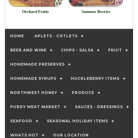
Orchard Fruits
Summer Berries
HOME
APLETS - COTLETS
BEER AND WINE
CHIPS - SALSA
FRUIT
HOMEMADE PRESERVES
HOMEMADE SYRUPS
HUCKLEBERRY ITEMS
NORTHWEST HONEY
PRODUCE
PURDY MEAT MARKET
SAUCES - DRESSINGS
SEAFOOD
SEASONAL HOLIDAY ITEMS
WHATS HOT
OUR LOCATION