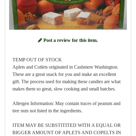
Post a review for this item.
TEMP OUT OF STOCK
Aplets and Cotlets originated in Cashmere Washington.
These are a great snack for you and make an excellent
gift. The process used for making these candies are what
makes them so great, slow cooking and small batches.
Allergen Information: May contain traces of peanuts and
tree nuts not listed in the ingredients.
ITEM MAY BE SUBSTITITED WITH A EQUAL OR
BIGGER AMOUNT OF APLETS AND COPELTS IN