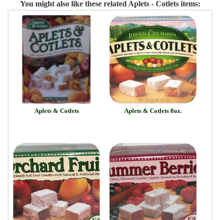
You might also like these related Aplets - Cotlets items:
Aplets & Cotlets
Aplets & Cotlets 8oz.