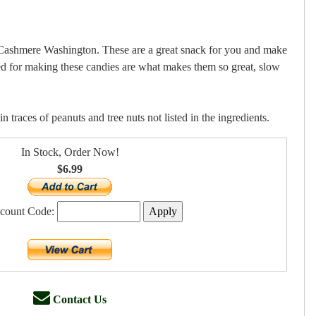
n Cashmere Washington. These are a great snack for you and make
sed for making these candies are what makes them so great, slow
 traces of peanuts and tree nuts not listed in the ingredients.
In Stock, Order Now!
$6.99
scount Code:
Contact Us