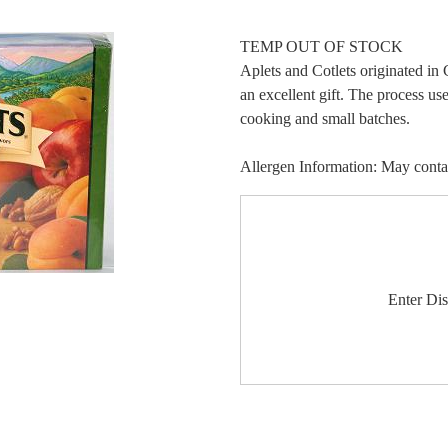
TEMP OUT OF STOCK
Aplets and Cotlets originated i
an excellent gift. The process u
cooking and small batches.
Allergen Information: May contain
Enter Di