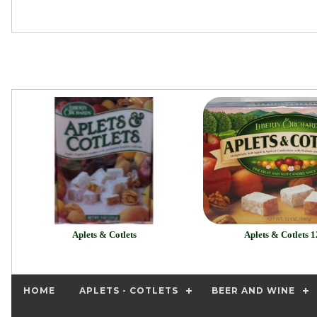
Aplets & Cotlets
Aplets & Cotlets 1
HOME
APLETS - COTLETS
BEER AND WINE