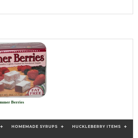
mmer Berries
HOMEMADE SYRUPS
HUCKLEBERRY ITEMS