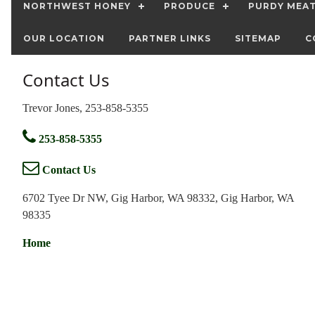
NORTHWEST HONEY
PRODUCE
PURDY MEA
OUR LOCATION
PARTNER LINKS
SITEMAP
C
Contact Us
Trevor Jones, 253-858-5355
253-858-5355
Contact Us
6702 Tyee Dr NW, Gig Harbor, WA 98332, Gig Harbor, WA
98335
Home