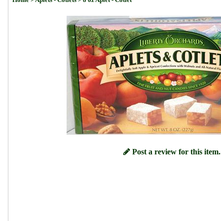
Post a review for this item.