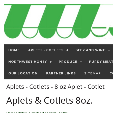
HOME
APLETS - COTLETS
BEER AND WINE
NORTHWEST HONEY
PRODUCE
PURDY MEA
OUR LOCATION
PARTNER LINKS
SITEMAP
C
Aplets - Cotlets - 8 oz Aplet - Cotlet
Aplets & Cotlets 8oz.
Home
> Aplets - Cotlets
> 8 oz Aplet - Cotlet