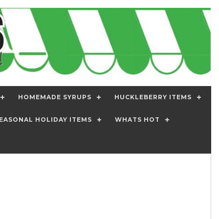
HOMEMADE SYRUPS
HUCKLEBERRY ITEMS
EASONAL HOLIDAY ITEMS
WHATS HOT