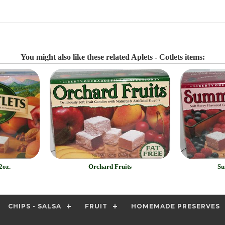
You might also like these related Aplets - Cotlets items:
2oz.
Orchard Fruits
Su
CHIPS - SALSA
FRUIT
HOMEMADE PRESERVES