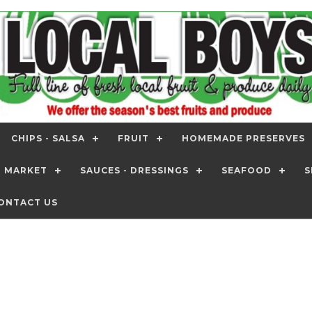
CHIPS - SALSA
FRUIT
HOMEMADE PRESERVES
T MARKET
SAUCES - DRESSINGS
SEAFOOD
S
ONTACT US