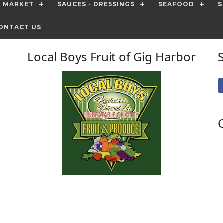
T MARKET
SAUCES - DRESSINGS
SEAFOOD
S
ONTACT US
Local Boys Fruit of Gig Harbor