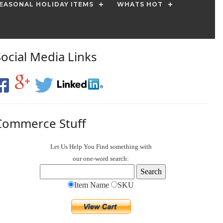
EASONAL HOLIDAY ITEMS
WHATS HOT
Social Media Links
Commerce Stuff
Let Us Help You
Find
something with
our one-word search:
Item Name
SKU