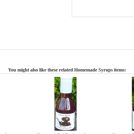
You might also like these related Homemade Syrups items: