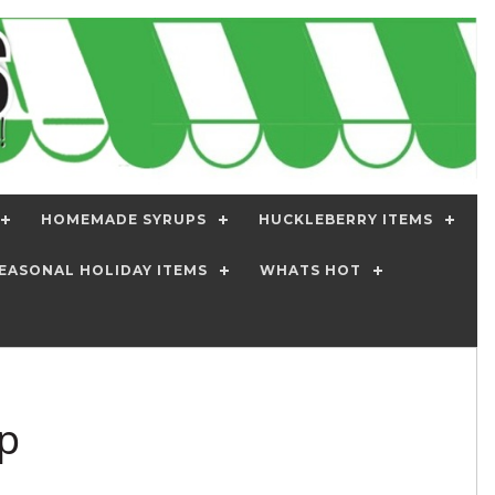
HOMEMADE SYRUPS
HUCKLEBERRY ITEMS
EASONAL HOLIDAY ITEMS
WHATS HOT
p