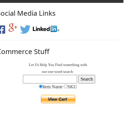
Social Media Links
Commerce Stuff
Let Us Help You
Find
something with
our one-word search:
Item Name
SKU