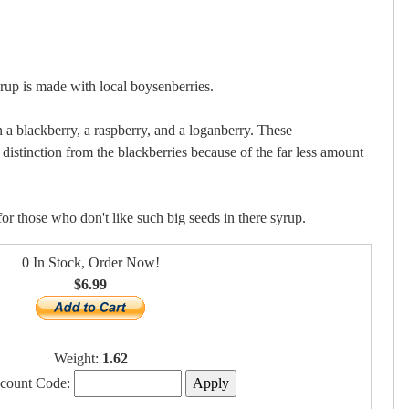
 is made with local boysenberries.
 a blackberry, a raspberry, and a loganberry. These
distinction from the blackberries because of the far less amount
or those who don't like such big seeds in there syrup.
0 In Stock, Order Now!
$6.99
Weight:
1.62
scount Code: