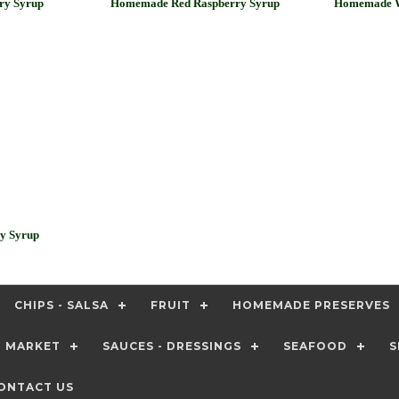
ry Syrup
Homemade Red Raspberry Syrup
Homemade W
y Syrup
CHIPS - SALSA
FRUIT
HOMEMADE PRESERVES
T MARKET
SAUCES - DRESSINGS
SEAFOOD
S
ONTACT US