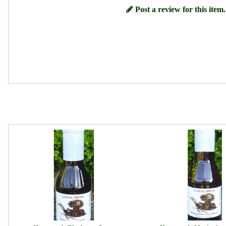
Post a review for this item.