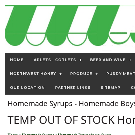
HOME
APLETS - COTLETS
BEER AND WINE
NORTHWEST HONEY
PRODUCE
PURDY MEA
OUR LOCATION
PARTNER LINKS
SITEMAP
C
Homemade Syrups - Homemade Boys
TEMP OUT OF STOCK Ho
Home
> Homemade Syrups
> Homemade Boysenberry Syrup