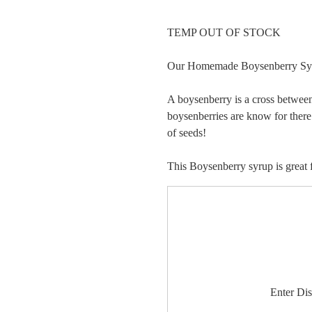
TEMP OUT OF STOCK
Our Homemade Boysenberry Syrup
A boysenberry is a cross between
boysenberries are know for there 
of seeds!
This Boysenberry syrup is great f
Enter Di