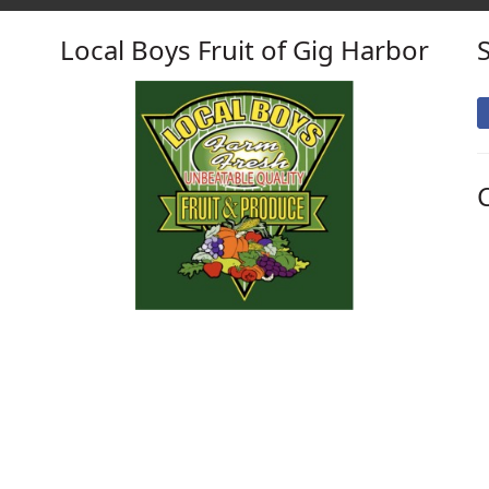
Local Boys Fruit of Gig Harbor