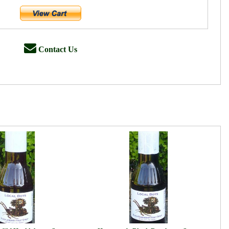
Contact Us