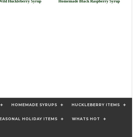
ild Huckleberry Syrup
Homemade Black Raspberry Syrup
HOMEMADE SYRUPS
HUCKLEBERRY ITEMS
EASONAL HOLIDAY ITEMS
WHATS HOT