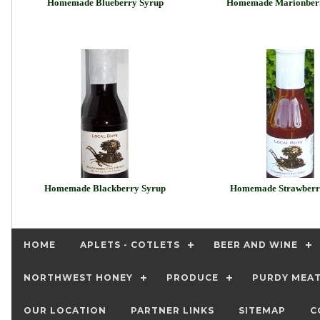
Homemade Blueberry Syrup
Homemade Marionber
Homemade Blackberry Syrup
Homemade Strawberr
HOME
APLETS - COTLETS
BEER AND WINE
NORTHWEST HONEY
PRODUCE
PURDY MEA
OUR LOCATION
PARTNER LINKS
SITEMAP
C