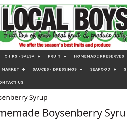
CHIPS - SALSA
FRUIT
HOMEMADE PRESERVES
T MARKET
SAUCES - DRESSINGS
SEAFOOD
S
ONTACT US
enberry Syrup
memade Boysenberry Syru