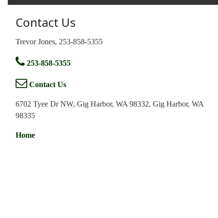
Contact Us
Trevor Jones, 253-858-5355
253-858-5355
Contact Us
6702 Tyee Dr NW, Gig Harbor, WA 98332, Gig Harbor, WA
98335
Home