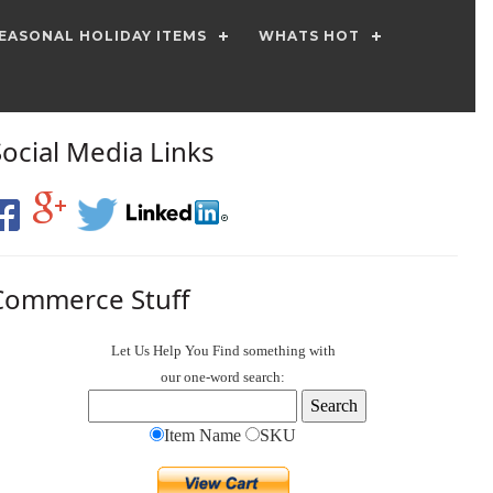
EASONAL HOLIDAY ITEMS
WHATS HOT
Social Media Links
Commerce Stuff
Let Us Help You
Find
something with
our one-word search:
Item Name
SKU