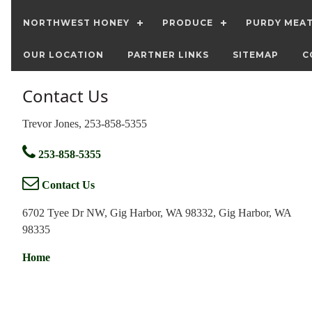
NORTHWEST HONEY
PRODUCE
PURDY MEA
OUR LOCATION
PARTNER LINKS
SITEMAP
C
Contact Us
Trevor Jones, 253-858-5355
253-858-5355
Contact Us
6702 Tyee Dr NW, Gig Harbor, WA 98332, Gig Harbor, WA
98335
Home