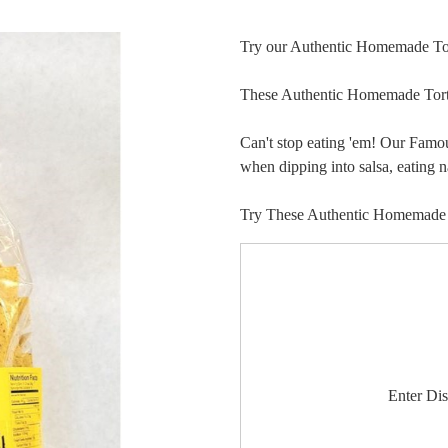
Try our Authentic Homemade Tor
These Authentic Homemade Torti
Can't stop eating 'em! Our Famo
when dipping into salsa, eating 
Try These Authentic Homemade Ul
Enter Di