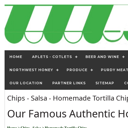
HOME
APLETS - COTLETS
BEER AND WINE
NORTHWEST HONEY
PRODUCE
PURDY MEA
OUR LOCATION
PARTNER LINKS
SITEMAP
C
Chips - Salsa - Homemade Tortilla Ch
Our Famous Authentic H
Home
> Chips - Salsa
> Homemade Tortilla Chips