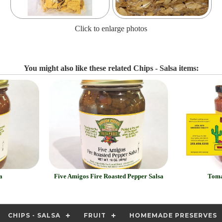
Click to enlarge photos
You might also like these related Chips - Salsa items:
a
Five Amigos Fire Roasted Pepper Salsa
Toma
CHIPS - SALSA
FRUIT
HOMEMADE PRESERVES