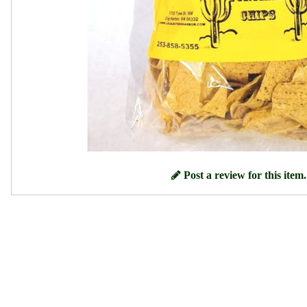
Post a review for this item.