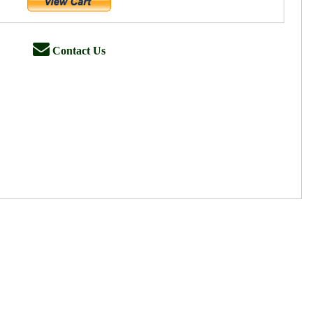
Contact Us