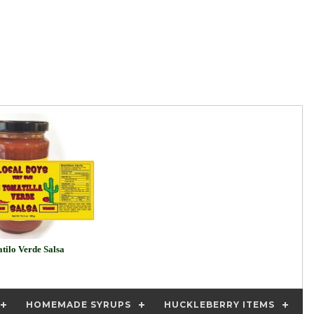
tilo Verde Salsa
HOMEMADE SYRUPS
HUCKLEBERRY ITEMS