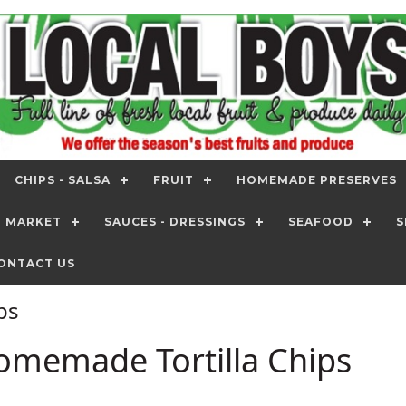
CHIPS - SALSA
FRUIT
HOMEMADE PRESERVES
T MARKET
SAUCES - DRESSINGS
SEAFOOD
S
ONTACT US
ips
omemade Tortilla Chips