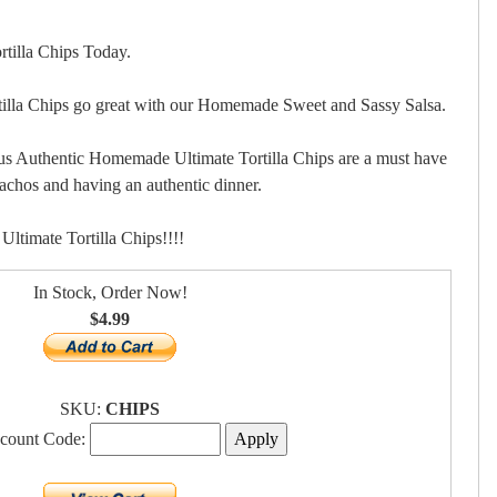
tilla Chips Today.
lla Chips go great with our Homemade Sweet and Sassy Salsa.
us Authentic Homemade Ultimate Tortilla Chips are a must have
nachos and having an authentic dinner.
timate Tortilla Chips!!!!
In Stock, Order Now!
$4.99
SKU:
CHIPS
scount Code: