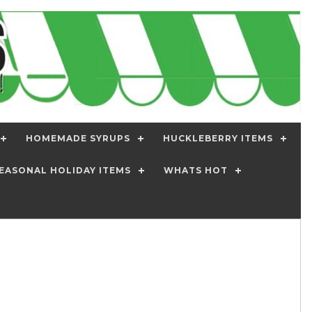
HOMEMADE SYRUPS
HUCKLEBERRY ITEMS
EASONAL HOLIDAY ITEMS
WHATS HOT