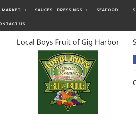
T MARKET
SAUCES - DRESSINGS
SEAFOOD
S
ONTACT US
Local Boys Fruit of Gig Harbor