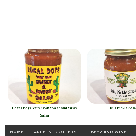
Local Boys Very Own Sweet and Sassy
Dill Pickle Sals
Salsa
HOME
APLETS - COTLETS
BEER AND WINE