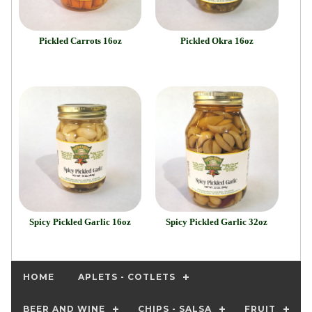
Pickled Carrots 16oz
Pickled Okra 16oz
Spicy Pickled Garlic 16oz
Spicy Pickled Garlic 32oz
HOME
APLETS - COTLETS
BEER AND WINE
CHIPS - SALSA
FRUIT