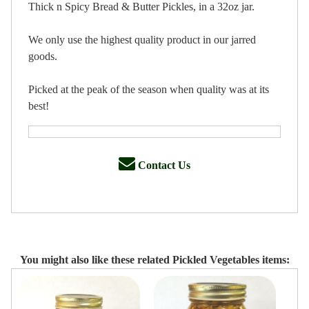
Thick n Spicy Bread & Butter Pickles, in a 32oz jar.
We only use the highest quality product in our jarred
goods.
Picked at the peak of the season when quality was at its
best!
Contact Us
You might also like these related Pickled Vegetables items: