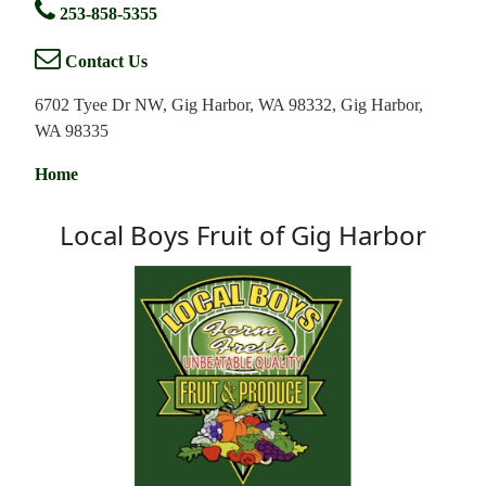
253-858-5355
Contact Us
6702 Tyee Dr NW, Gig Harbor, WA 98332, Gig Harbor,
WA 98335
Home
Local Boys Fruit of Gig Harbor