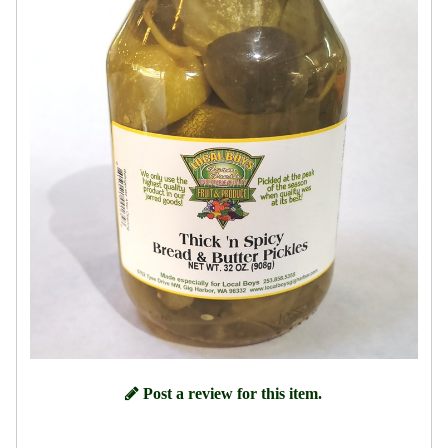
Post a review for this item.