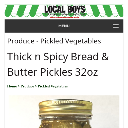
MENU
Produce - Pickled Vegetables
Thick n Spicy Bread &
Butter Pickles 32oz
Home
> Produce
> Pickled Vegetables