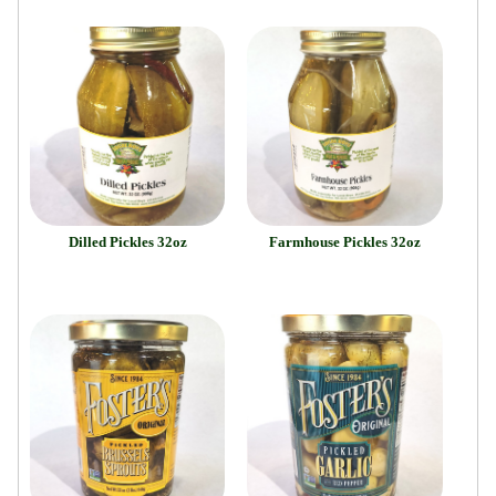
Dilled Pickles 32oz
Farmhouse Pickles 32oz