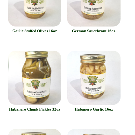
Garlic Stuffed Olives 16oz
German Sauerkraut 16oz
Habanero Chunk Pickles 32oz
Habanero Garlic 16oz