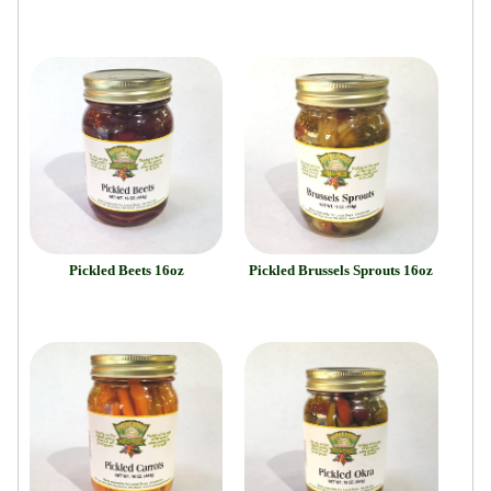
Pickled Beets 16oz
Pickled Brussels Sprouts 16oz