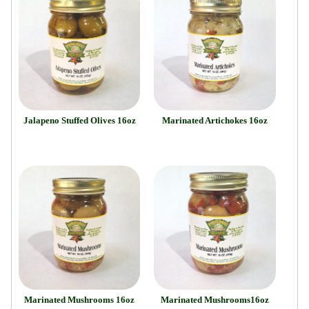
Jalapeno Stuffed Olives 16oz
Marinated Artichokes 16oz
Marinated Mushrooms 16oz
Marinated Mushrooms16oz