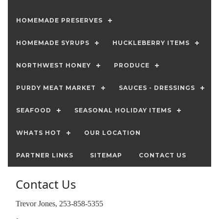
HOMEMADE PRESERVES
HOMEMADE SYRUPS
HUCKLEBERRY ITEMS
NORTHWEST HONEY
PRODUCE
PURDY MEAT MARKET
SAUCES - DRESSINGS
SEAFOOD
SEASONAL HOLIDAY ITEMS
WHATS HOT
OUR LOCATION
PARTNER LINKS
SITEMAP
CONTACT US
Contact Us
Trevor Jones, 253-858-5355