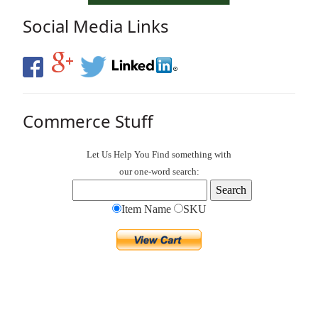
Social Media Links
Commerce Stuff
Let Us Help You
Find
something with
our one-word search:
Item Name
SKU