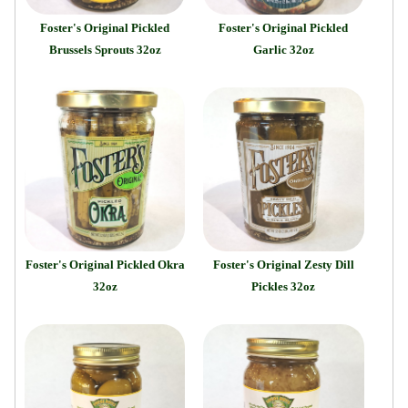
Foster's Original Pickled
Foster's Original Pickled
Brussels Sprouts 32oz
Garlic 32oz
Foster's Original Pickled Okra
Foster's Original Zesty Dill
32oz
Pickles 32oz