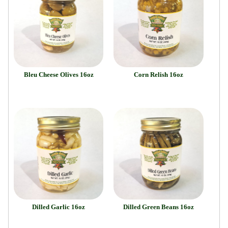
Bleu Cheese Olives 16oz
Corn Relish 16oz
Dilled Garlic 16oz
Dilled Green Beans 16oz