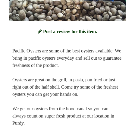
Post a review for this item.
Pacific Oysters are some of the best oysters available. We
bring in pacific oysters everyday and sell out to guarantee
freshness of the product.
Oysters are great on the grill, in pasta, pan fried or just
right out of the half shell. Come try some of the freshest
oysters you can get your hands on.
We get our oysters from the hood canal so you can
always count on super fresh product at our location in
Purdy.