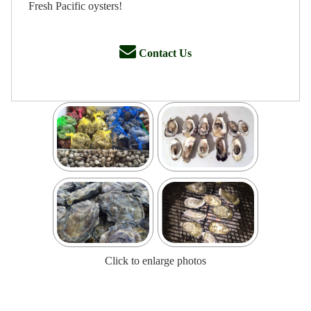
Fresh Pacific oysters!
Contact Us
Click to enlarge photos