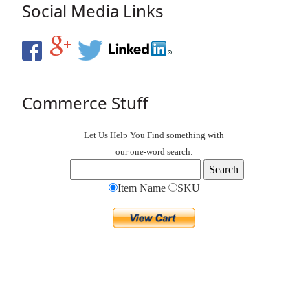
Social Media Links
Commerce Stuff
Let Us Help You
Find
something with
our one-word search:
Item Name
SKU