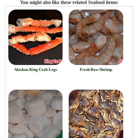
You might also like these related Seafood items:
Alaskan King Crab Legs
Fresh Raw Shrimp