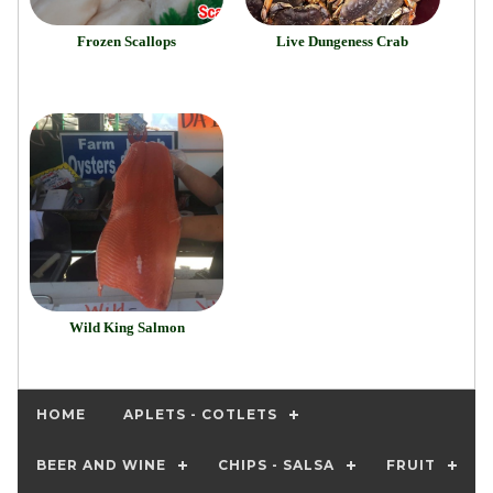
Frozen Scallops
Live Dungeness Crab
Wild King Salmon
HOME
APLETS - COTLETS
BEER AND WINE
CHIPS - SALSA
FRUIT