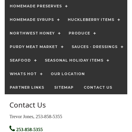
HOMEMADE PRESERVES
HOMEMADE SYRUPS
HUCKLEBERRY ITEMS
NORTHWEST HONEY
PRODUCE
PURDY MEAT MARKET
SAUCES - DRESSINGS
SEAFOOD
SEASONAL HOLIDAY ITEMS
WHATS HOT
OUR LOCATION
PARTNER LINKS
SITEMAP
CONTACT US
Contact Us
Trevor Jones, 253-858-5355
253-858-5355