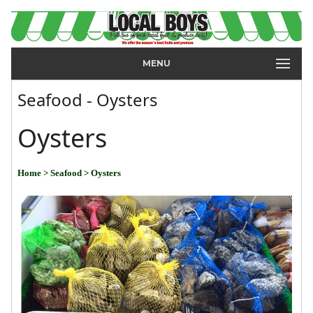
MENU
Seafood - Oysters
Oysters
Home
> Seafood
> Oysters