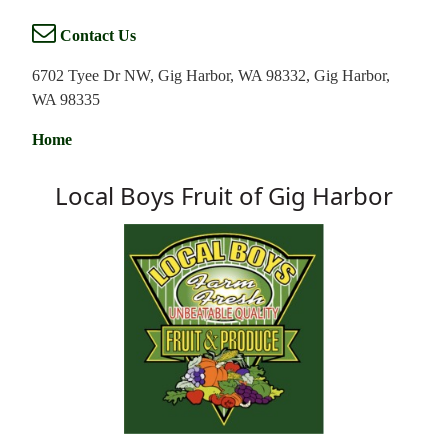
Contact Us
6702 Tyee Dr NW, Gig Harbor, WA 98332, Gig Harbor,
WA 98335
Home
Local Boys Fruit of Gig Harbor