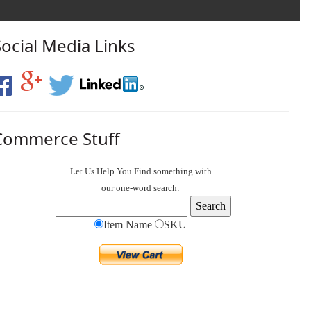
Social Media Links
Commerce Stuff
Let Us Help You
Find
something with
our one-word search:
Item Name
SKU