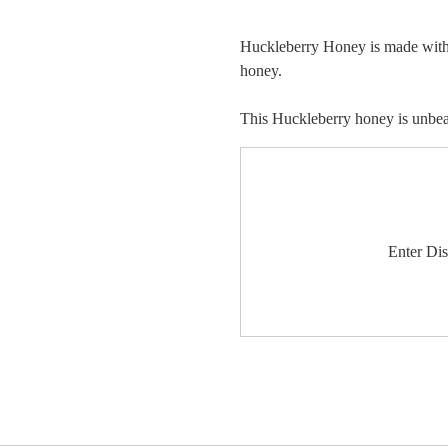
Huckleberry Honey is made with t
honey.
This Huckleberry honey is unbeat
Enter Di