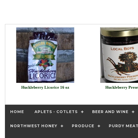
Huckleberry Licorice 16 oz
Huckleberry Prese
HOME
APLETS - COTLETS
BEER AND WINE
NORTHWEST HONEY
PRODUCE
PURDY MEA