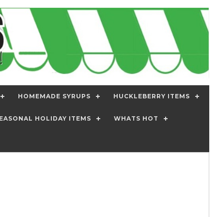
HOMEMADE SYRUPS
HUCKLEBERRY ITEMS
EASONAL HOLIDAY ITEMS
WHATS HOT