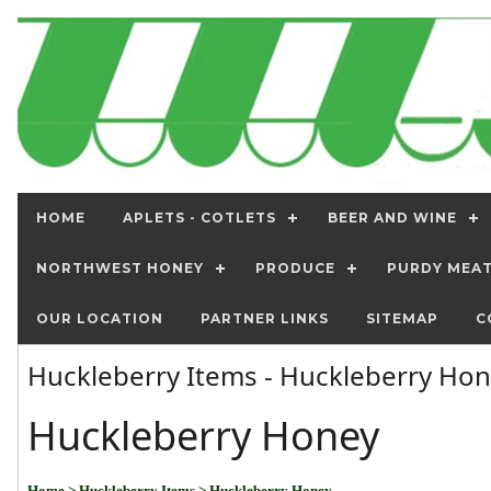
HOME
APLETS - COTLETS
BEER AND WINE
NORTHWEST HONEY
PRODUCE
PURDY MEA
OUR LOCATION
PARTNER LINKS
SITEMAP
C
Huckleberry Items - Huckleberry Ho
Huckleberry Honey
Home
> Huckleberry Items
> Huckleberry Honey