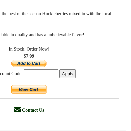
he best of the season Huckleberries mixed in with the local
able in quality and has a unbelievable flavor!
In Stock, Order Now!
$7.99
scount Code:
Contact Us