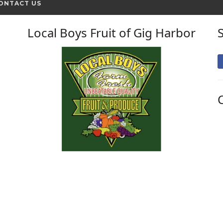
ONTACT US
Local Boys Fruit of Gig Harbor