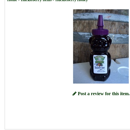
Post a review for this item.