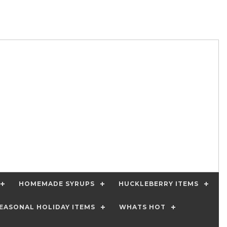
HOMEMADE SYRUPS
HUCKLEBERRY ITEMS
EASONAL HOLIDAY ITEMS
WHATS HOT