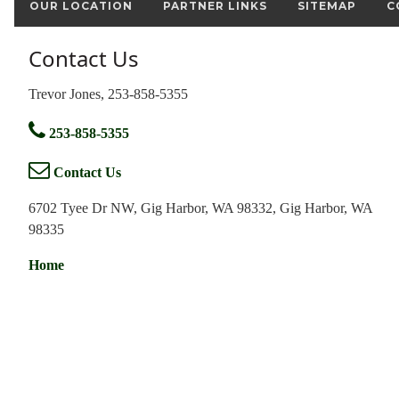
OUR LOCATION
PARTNER LINKS
SITEMAP
C
Contact Us
Trevor Jones, 253-858-5355
253-858-5355
Contact Us
6702 Tyee Dr NW, Gig Harbor, WA 98332, Gig Harbor, WA
98335
Home