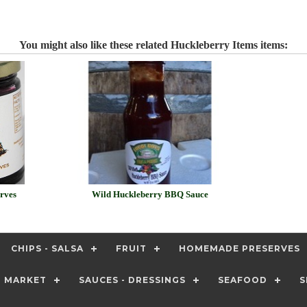
You might also like these related Huckleberry Items items:
rves
Wild Huckleberry BBQ Sauce
CHIPS - SALSA
FRUIT
HOMEMADE PRESERVES
T MARKET
SAUCES - DRESSINGS
SEAFOOD
S