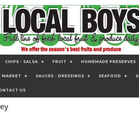
CHIPS - SALSA
FRUIT
HOMEMADE PRESERVES
T MARKET
SAUCES - DRESSINGS
SEAFOOD
S
ONTACT US
ney