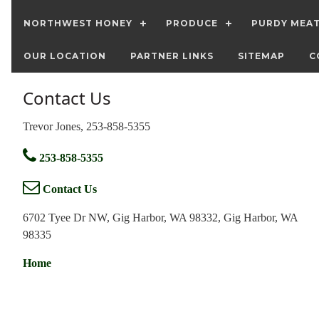
NORTHWEST HONEY
PRODUCE
PURDY MEA
OUR LOCATION
PARTNER LINKS
SITEMAP
C
Contact Us
Trevor Jones, 253-858-5355
253-858-5355
Contact Us
6702 Tyee Dr NW, Gig Harbor, WA 98332, Gig Harbor, WA
98335
Home