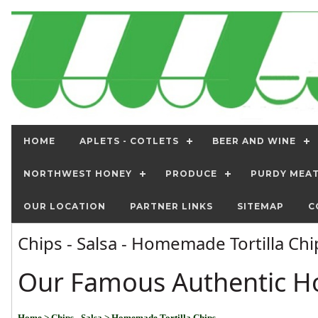
HOME
APLETS - COTLETS
BEER AND WINE
NORTHWEST HONEY
PRODUCE
PURDY MEA
OUR LOCATION
PARTNER LINKS
SITEMAP
C
Chips - Salsa - Homemade Tortilla Ch
Our Famous Authentic H
Home
> Chips - Salsa
> Homemade Tortilla Chips