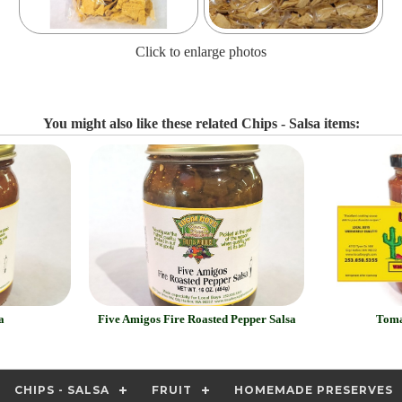
Click to enlarge photos
You might also like these related Chips - Salsa items:
a
Five Amigos Fire Roasted Pepper Salsa
Toma
CHIPS - SALSA
FRUIT
HOMEMADE PRESERVES