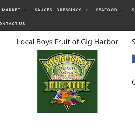
T MARKET
SAUCES - DRESSINGS
SEAFOOD
S
ONTACT US
Local Boys Fruit of Gig Harbor