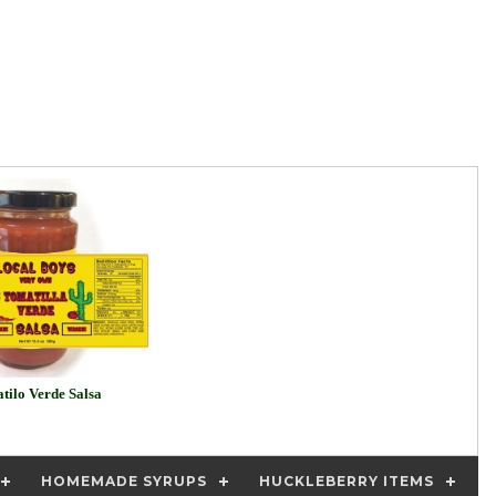
tilo Verde Salsa
HOMEMADE SYRUPS
HUCKLEBERRY ITEMS