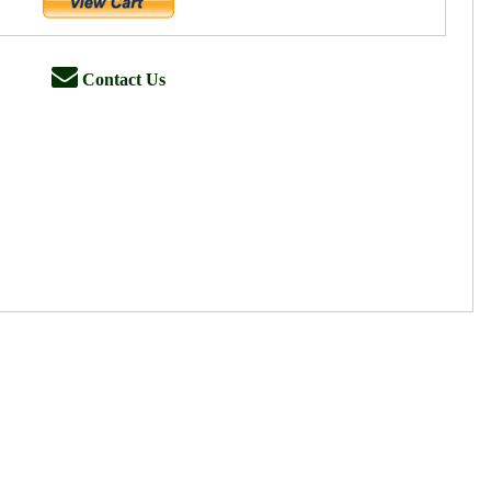
Contact Us