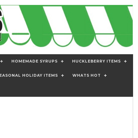
HOMEMADE SYRUPS
HUCKLEBERRY ITEMS
EASONAL HOLIDAY ITEMS
WHATS HOT