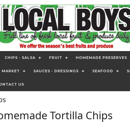
CHIPS - SALSA
FRUIT
HOMEMADE PRESERVES
T MARKET
SAUCES - DRESSINGS
SEAFOOD
S
ONTACT US
ips
omemade Tortilla Chips