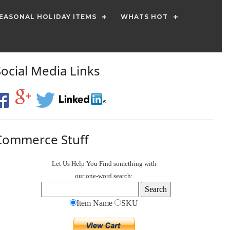
EASONAL HOLIDAY ITEMS
WHATS HOT
Social Media Links
Commerce Stuff
Let Us Help You
Find
something with
our one-word search:
Item Name
SKU