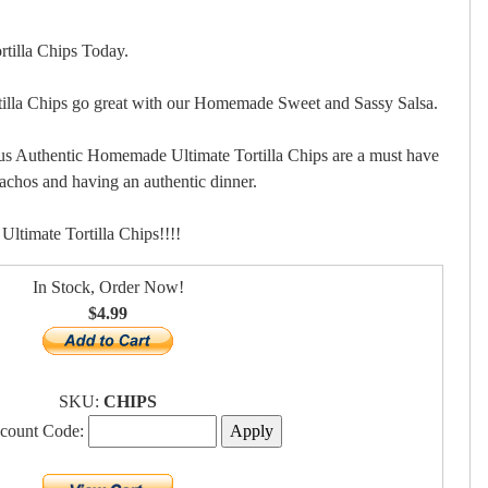
tilla Chips Today.
lla Chips go great with our Homemade Sweet and Sassy Salsa.
us Authentic Homemade Ultimate Tortilla Chips are a must have
nachos and having an authentic dinner.
timate Tortilla Chips!!!!
In Stock, Order Now!
$4.99
SKU:
CHIPS
scount Code: