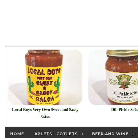
Local Boys Very Own Sweet and Sassy
Dill Pickle Sals
Salsa
HOME
APLETS - COTLETS
BEER AND WINE