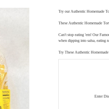
Try our Authentic Homemade Tor
These Authentic Homemade Torti
Can't stop eating 'em! Our Famo
when dipping into salsa, eating 
Try These Authentic Homemade Ul
Enter Di