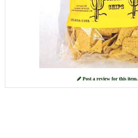
Post a review for this item.