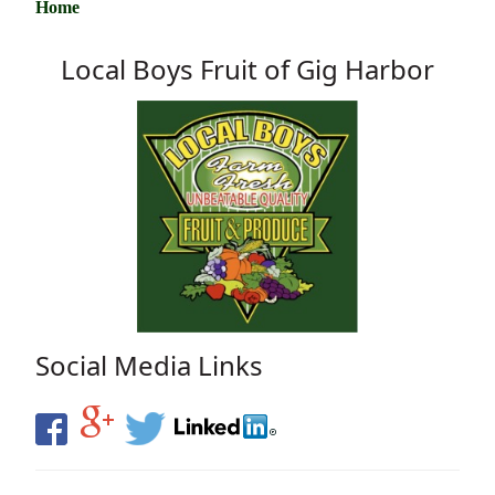
Home
Local Boys Fruit of Gig Harbor
Social Media Links