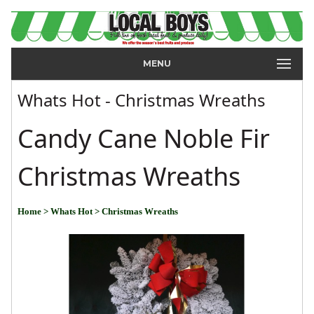
MENU
Whats Hot - Christmas Wreaths
Candy Cane Noble Fir
Christmas Wreaths
Home
> Whats Hot
> Christmas Wreaths