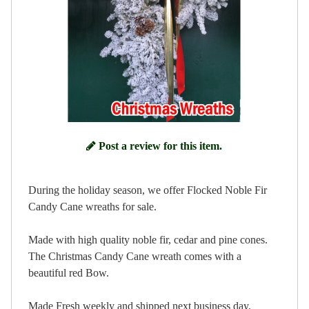
Post a review for this item.
During the holiday season, we offer Flocked Noble Fir
Candy Cane wreaths for sale.
Made with high quality noble fir, cedar and pine cones.
The Christmas Candy Cane wreath comes with a
beautiful red Bow.
Made Fresh weekly and shipped next business day.