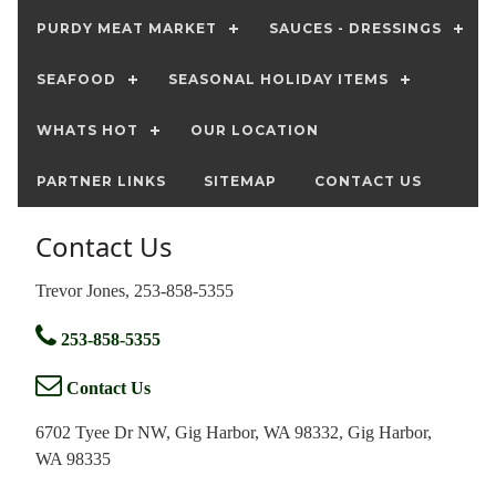
PURDY MEAT MARKET
SAUCES - DRESSINGS
SEAFOOD
SEASONAL HOLIDAY ITEMS
WHATS HOT
OUR LOCATION
PARTNER LINKS
SITEMAP
CONTACT US
Contact Us
Trevor Jones, 253-858-5355
253-858-5355
Contact Us
6702 Tyee Dr NW, Gig Harbor, WA 98332, Gig Harbor,
WA 98335