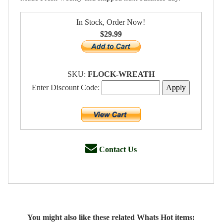
In Stock, Order Now!
$29.99
SKU:
FLOCK-WREATH
Enter Discount Code:
Contact Us
You might also like these related Whats Hot items: