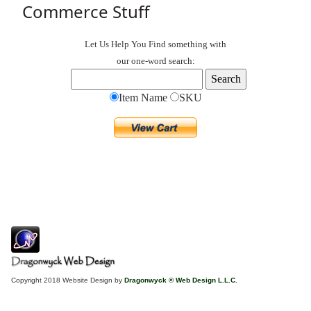
Commerce Stuff
Let Us Help You
Find
something with
our one-word search:
Item Name
SKU
Copyright 2018 Website Design by
Dragonwyck ® Web Design L.L.C.