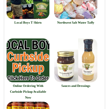
Local Boys T Shirts
Northwest Salt Water Taffy
Online Ordering With
Sauces and Dressings
Curbside Pickup Available
Now