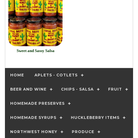
Sweet and Sassy Salsa
HOME
APLETS - COTLETS
BEER AND WINE
CHIPS - SALSA
FRUIT
HOMEMADE PRESERVES
HOMEMADE SYRUPS
HUCKLEBERRY ITEMS
NORTHWEST HONEY
PRODUCE