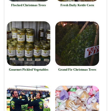
Flocked Christmas Trees
Fresh Daily Kettle Corn
Gourmet Pickled Vegetables
Grand Fir Christmas Trees