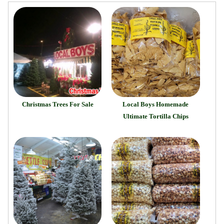
Christmas Trees For Sale
Local Boys Homemade
Ultimate Tortilla Chips