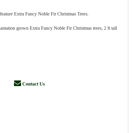
feature Extra Fancy Noble Fir Christmas Trees.
antation grown Extra Fancy Noble Fir Christmas trees, 2 ft tall
Contact Us