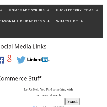
HOMEMADE SYRUPS
HUCKLEBERRY ITEMS
EASONAL HOLIDAY ITEMS
WHATS HOT
Social Media Links
Commerce Stuff
Let Us Help You
Find
something with
our one-word search: