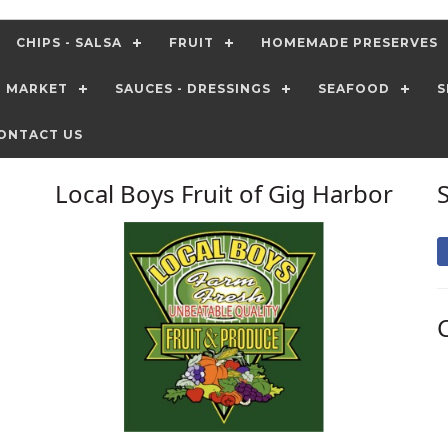
CHIPS - SALSA
FRUIT
HOMEMADE PRESERVES
T MARKET
SAUCES - DRESSINGS
SEAFOOD
S
ONTACT US
Local Boys Fruit of Gig Harbor