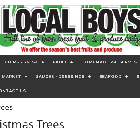
CHIPS - SALSA
FRUIT
HOMEMADE PRESERVES
T MARKET
SAUCES - DRESSINGS
SEAFOOD
S
ONTACT US
Trees
ristmas Trees