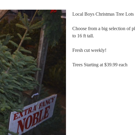
Local Boys Christmas Tree Lots 
Choose from a big selection of pl
to 16 ft tall.
Fresh cut weekly!
Trees Starting at $39.99 each