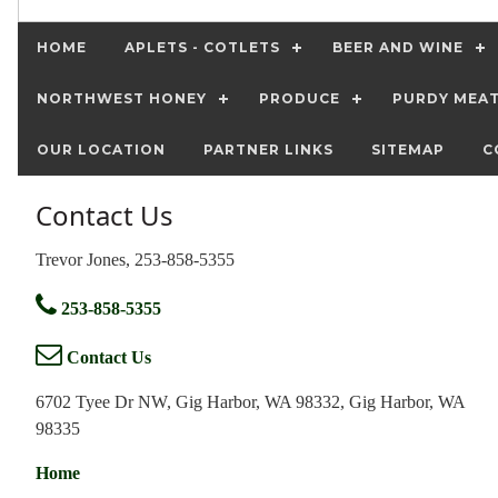
HOME
APLETS - COTLETS
BEER AND WINE
NORTHWEST HONEY
PRODUCE
PURDY MEA
OUR LOCATION
PARTNER LINKS
SITEMAP
C
Contact Us
Trevor Jones, 253-858-5355
253-858-5355
Contact Us
6702 Tyee Dr NW, Gig Harbor, WA 98332, Gig Harbor, WA
98335
Home