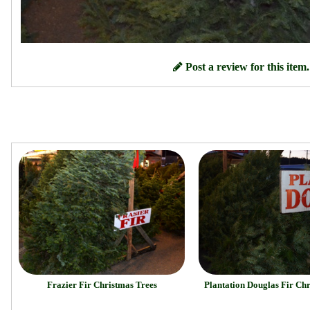
Post a review for this item.
Frazier Fir Christmas Trees
Plantation Douglas Fir Ch