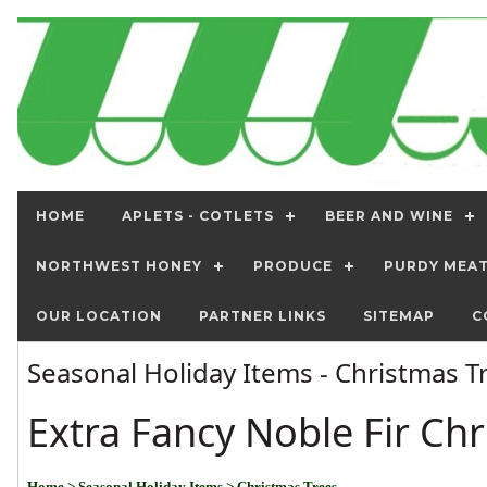
HOME
APLETS - COTLETS
BEER AND WINE
NORTHWEST HONEY
PRODUCE
PURDY MEA
OUR LOCATION
PARTNER LINKS
SITEMAP
C
Seasonal Holiday Items - Christmas 
Extra Fancy Noble Fir Ch
Home
> Seasonal Holiday Items
> Christmas Trees