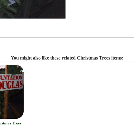
You might also like these related Christmas Trees items:
ristmas Trees