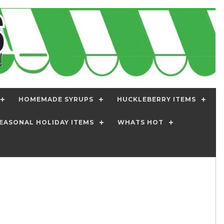
HOMEMADE SYRUPS
HUCKLEBERRY ITEMS
EASONAL HOLIDAY ITEMS
WHATS HOT