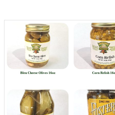
Bleu Cheese Olives 16oz
Corn Relish 16