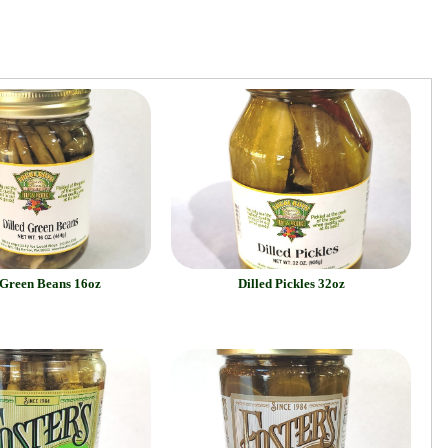
 Green Beans 16oz
Dilled Pickles 32oz