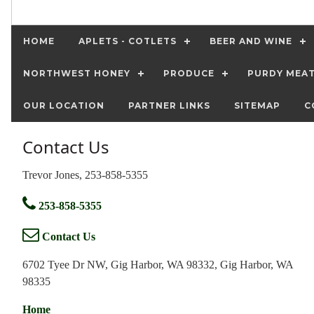
HOME
APLETS - COTLETS
BEER AND WINE
NORTHWEST HONEY
PRODUCE
PURDY MEA
OUR LOCATION
PARTNER LINKS
SITEMAP
C
Contact Us
Trevor Jones, 253-858-5355
253-858-5355
Contact Us
6702 Tyee Dr NW, Gig Harbor, WA 98332, Gig Harbor, WA
98335
Home