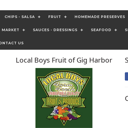
CHIPS - SALSA
FRUIT
HOMEMADE PRESERVES
T MARKET
SAUCES - DRESSINGS
SEAFOOD
S
ONTACT US
Local Boys Fruit of Gig Harbor