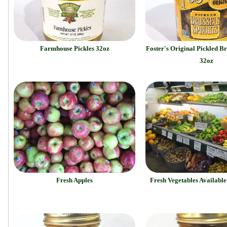
Farmhouse Pickles 32oz
Foster's Original Pickled Br
32oz
Fresh Apples
Fresh Vegetables Availabl