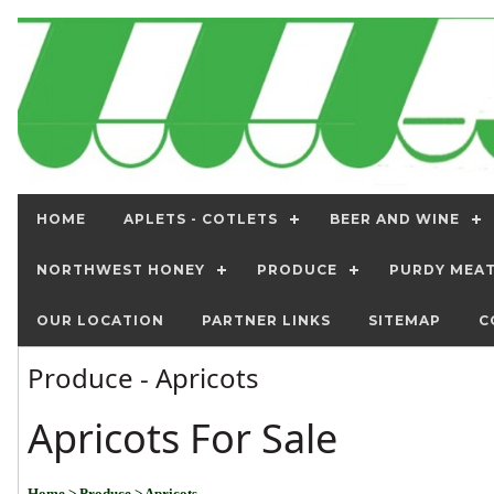
HOME
APLETS - COTLETS
BEER AND WINE
NORTHWEST HONEY
PRODUCE
PURDY MEA
OUR LOCATION
PARTNER LINKS
SITEMAP
C
Produce - Apricots
Apricots For Sale
Home
> Produce
> Apricots