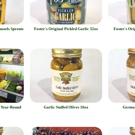
ussels Sprouts
Foster's Original Pickled Garlic 32oz
Foster's Ori
e Year-Round
Garlic Stuffed Olives 16oz
German