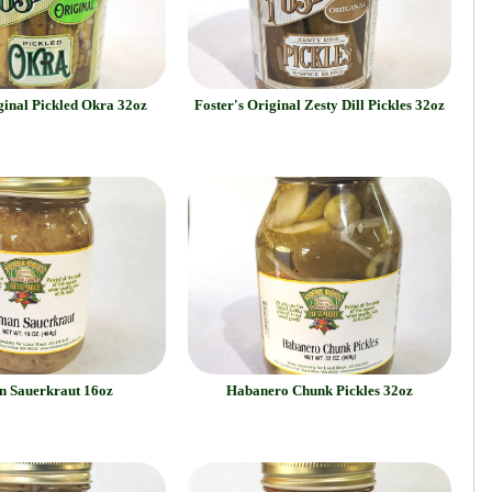
ginal Pickled Okra 32oz
Foster's Original Zesty Dill Pickles 32oz
 Sauerkraut 16oz
Habanero Chunk Pickles 32oz