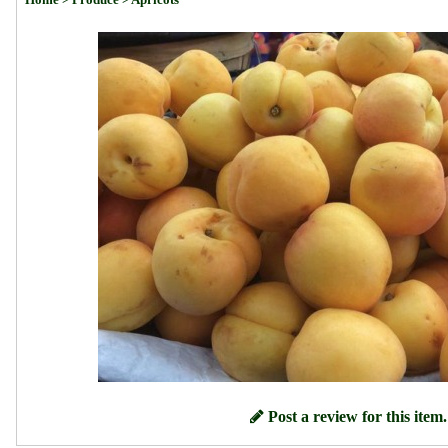
Post a review for this item.