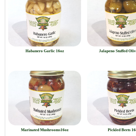
Habanero Garlic 16oz
Jalapeno Stuffed Oliv
Marinated Mushrooms16oz
Pickled Beets 16