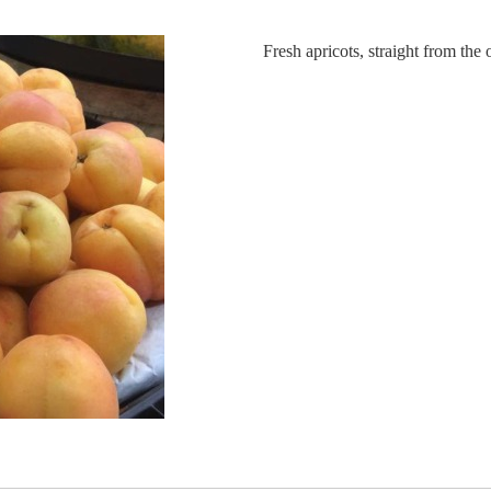
Fresh apricots, straight from the 