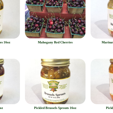
es 16oz
Mahogany Red Cherries
Marinat
oz
Pickled Brussels Sprouts 16oz
Pick