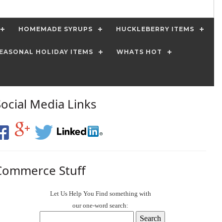
HOMEMADE SYRUPS
HUCKLEBERRY ITEMS
EASONAL HOLIDAY ITEMS
WHATS HOT
Social Media Links
Commerce Stuff
Let Us Help You
Find
something with
our one-word search: