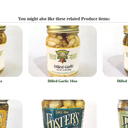
You might also like these related Produce items:
oz
Dilled Garlic 16oz
Dilled