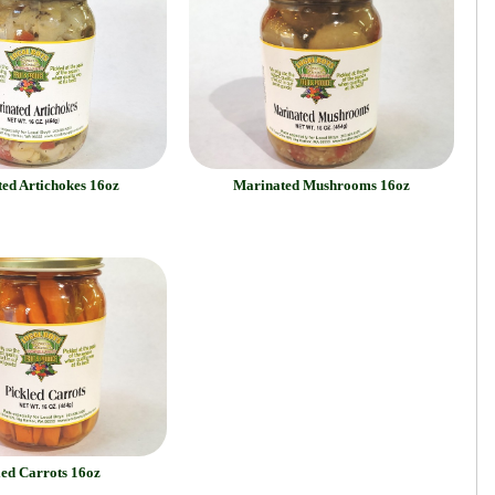
ed Artichokes 16oz
Marinated Mushrooms 16oz
led Carrots 16oz