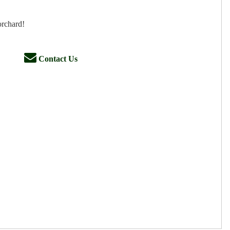
orchard!
Contact Us