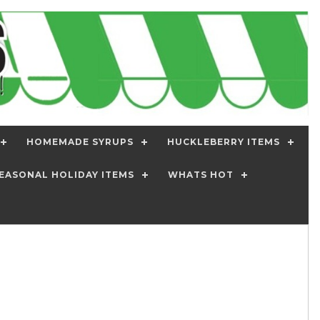
HOMEMADE SYRUPS
HUCKLEBERRY ITEMS
EASONAL HOLIDAY ITEMS
WHATS HOT