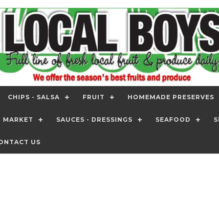
CHIPS - SALSA
FRUIT
HOMEMADE PRESERVES
T MARKET
SAUCES - DRESSINGS
SEAFOOD
S
ONTACT US