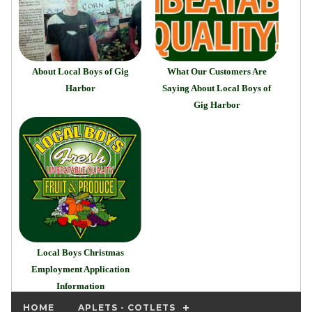
About Local Boys of Gig
What Our Customers Are
Harbor
Saying About Local Boys of
Gig Harbor
Local Boys Christmas
Employment Application
Information
HOME
APLETS - COTLETS