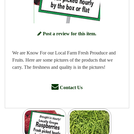
Post a review for this item.
We are Know For our Local Farm Fresh Prouduce and
Fruits. Here are some pictures of the products that we
carry. The freshness and quality is in the pictures!
Contact Us