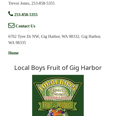
Trevor Jones, 253-858-5355
253-858-5355
Contact Us
6702 Tyee Dr NW, Gig Harbor, WA 98332, Gig Harbor,
WA 98335
Home
Local Boys Fruit of Gig Harbor