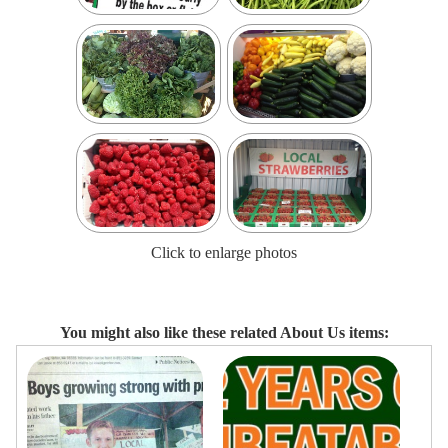
Click to enlarge photos
You might also like these related About Us items: