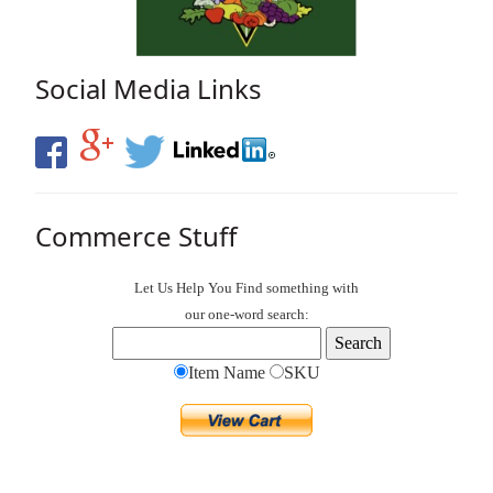
Social Media Links
Commerce Stuff
Let Us Help You
Find
something with
our one-word search:
Item Name
SKU