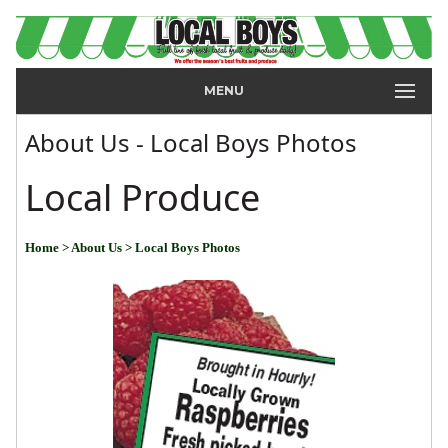
MENU
About Us - Local Boys Photos
Local Produce
Home
> About Us
> Local Boys Photos