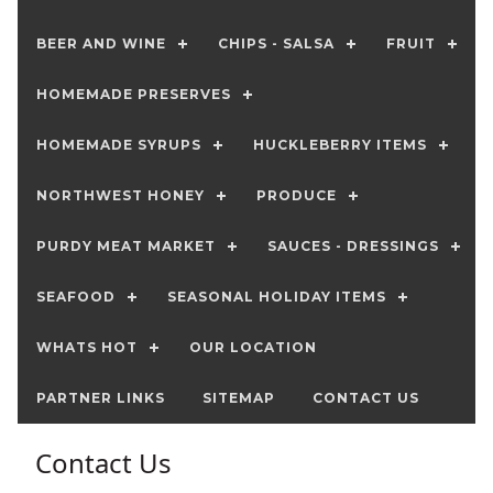
BEER AND WINE
CHIPS - SALSA
FRUIT
HOMEMADE PRESERVES
HOMEMADE SYRUPS
HUCKLEBERRY ITEMS
NORTHWEST HONEY
PRODUCE
PURDY MEAT MARKET
SAUCES - DRESSINGS
SEAFOOD
SEASONAL HOLIDAY ITEMS
WHATS HOT
OUR LOCATION
PARTNER LINKS
SITEMAP
CONTACT US
Contact Us