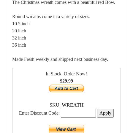
The Christmas wreath comes with a beautiful red Bow.
Round wreaths come in a variety of sizes:
10.5 inch
20 inch
32 inch
36 inch
Made Fresh weekly and shipped next business day.
In Stock, Order Now!
$29.99
SKU:
WREATH
Enter Discount Code: