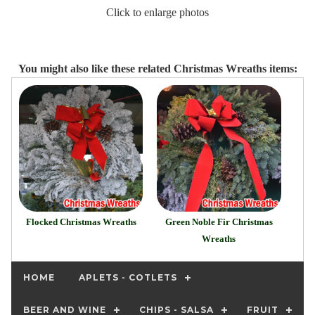
Click to enlarge photos
You might also like these related Christmas Wreaths items:
Flocked Christmas Wreaths
Green Noble Fir Christmas
Wreaths
HOME
APLETS - COTLETS
BEER AND WINE
CHIPS - SALSA
FRUIT