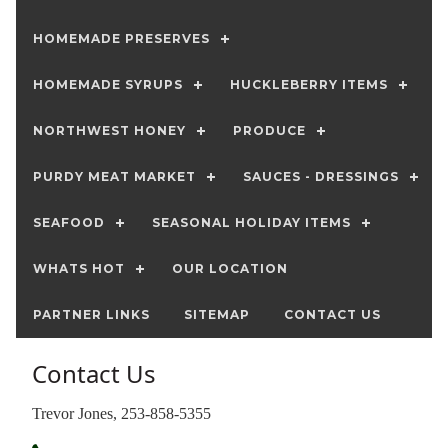
HOMEMADE PRESERVES
HOMEMADE SYRUPS
HUCKLEBERRY ITEMS
NORTHWEST HONEY
PRODUCE
PURDY MEAT MARKET
SAUCES - DRESSINGS
SEAFOOD
SEASONAL HOLIDAY ITEMS
WHATS HOT
OUR LOCATION
PARTNER LINKS
SITEMAP
CONTACT US
Contact Us
Trevor Jones, 253-858-5355