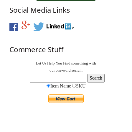
Social Media Links
Commerce Stuff
Let Us Help You
Find
something with
our one-word search:
Item Name
SKU