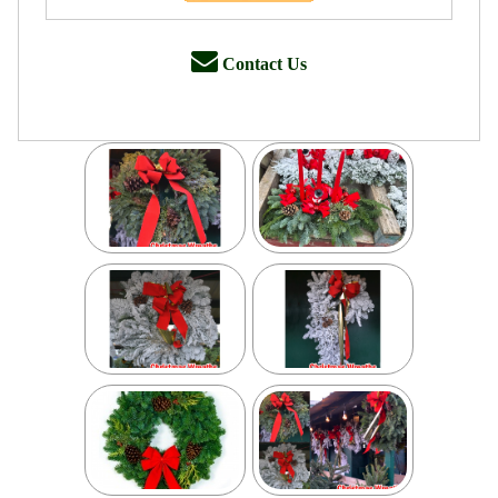
Contact Us