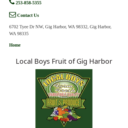
253-858-5355
Contact Us
6702 Tyee Dr NW, Gig Harbor, WA 98332, Gig Harbor,
WA 98335
Home
Local Boys Fruit of Gig Harbor