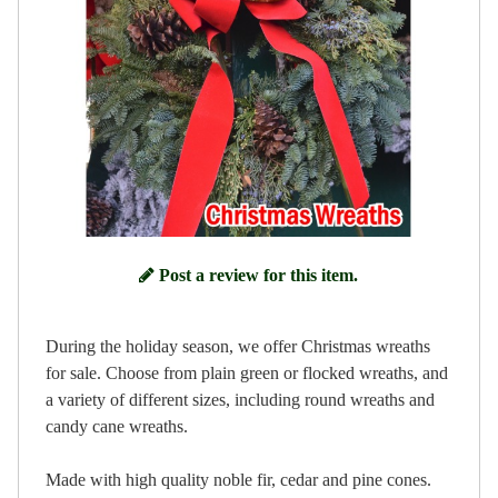
Post a review for this item.
During the holiday season, we offer Christmas wreaths
for sale. Choose from plain green or flocked wreaths, and
a variety of different sizes, including round wreaths and
candy cane wreaths.
Made with high quality noble fir, cedar and pine cones.