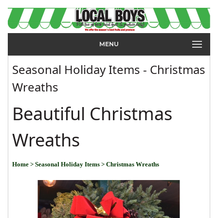
MENU
Seasonal Holiday Items - Christmas
Wreaths
Beautiful Christmas
Wreaths
Home
> Seasonal Holiday Items
> Christmas Wreaths